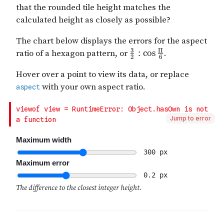
Jump to error