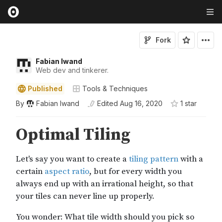
Fork
Fabian Iwand
Web dev and tinkerer.
Published
Tools & Techniques
By
Fabian Iwand
Edited
Aug 16, 2020
1
star