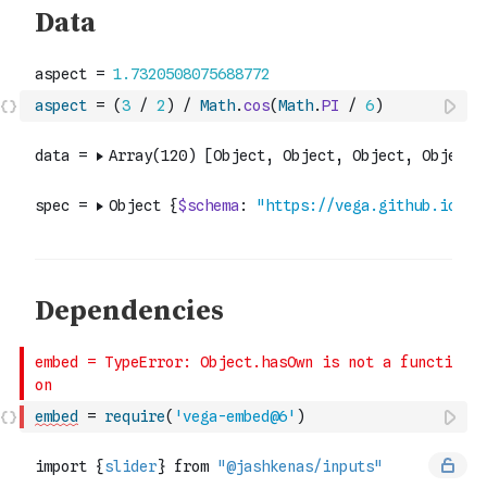
aspect
=
(
3
/
2
)
/
Math
.
cos
(
Math
.
PI
/
6
)
embed
=
require
(
'vega-embed@6'
)