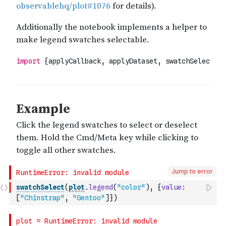
Jump to error
swatchSelect
(
plot
.
legend
(
"color"
)
,
{
value
:
[
"Chinstrap"
,
"Gentoo"
]
}
)