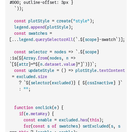
#000; outline-offset: 3px }
  `
)
)
;
const
plotStyle
=
create
(
"style"
)
;
legend
.
append
(
plotStyle
)
;
const
swatches
=
[
...
legend
.
querySelectorAll
(
`.${
scope
}-swatch`
)
]
;
const
selector
=
nodes
=>
`.${
scope
} 
:is(${
Array
.
from
(
nodes
,
n
=>
`[${
attr
}="${
n
.
dataset
.
value
}"]`
)
})`
;
const
updateStyle
=
(
)
=>
plotStyle
.
textContent
=
excluded
.
size
?
`${
selector
(
excluded
)
} { ${
cssInactive
} }`
:
""
;
function
onclick
(
e
)
{
if
(
e
.
metaKey
)
{
const
enable
=
excluded
.
has
(
this
)
;
for
(
const
s
of
swatches
)
setExcluded
(
s
,
s