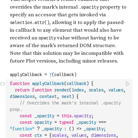
function
applyCallback
(
callback
)
{
return
function
render
(
index
,
scales
,
values
,
dimensions
,
context
,
next
)
{
// Overrides the mark's internal .opacity 
prop.
const
_opacity
=
this
.
opacity
;
const
opacity
=
typeof
_opacity
===
"function"
?
_opacity
:
(
)
=>
_opacity
;
const
ctx
=
{
scales
,
values
,
dimensions
,