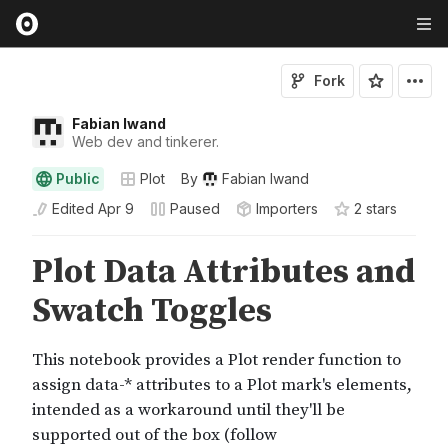
Fork
Fabian Iwand
Web dev and tinkerer.
Public
Plot
By
Fabian Iwand
Edited
Apr 9
Paused
Importers
2
star
s