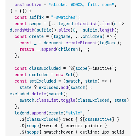
cssInactive
=
"stroke: #0003; fill: none"
,
}
=
{
}
)
{
const
suffix
=
"-swatches"
;
const
scope
=
[
...
legend
.
classList
]
.
find
(
d
=>
d
.
endsWith
(
suffix
)
)
.
slice
(
0
,
-
suffix
.
length
)
;
const
create
=
(
tagName
,
...
children
)
=>
{
const
_
=
document
.
createElement
(
tagName
)
;
return
_
.
append
(
children
)
,
_
;
}
;
const
classExcluded
=
`${
scope
}-inactive`
;
const
excluded
=
new
Set
(
)
;
const
setExcluded
=
(
swatch
,
state
)
=>
{
state
?
excluded
.
add
(
swatch
)
:
excluded
.
delete
(
swatch
)
;
swatch
.
classList
.
toggle
(
classExcluded
,
state
)
}
;
legend
.
append
(
create
(
"style"
,
`
    .${
classExcluded
} rect { ${
cssInactive
} }
    .${
scope
}-swatch { cursor: pointer }
    .${
scope
}-swatch:hover { outline: 1px solid 