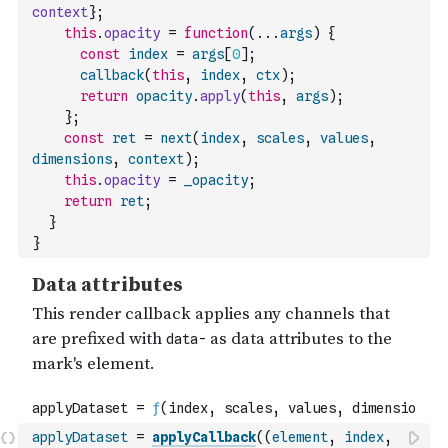
context
}
;
this
.
opacity
=
function
(
...
args
)
{
const
index
=
args
[
0
]
;
callback
(
this
,
index
,
ctx
)
;
return
opacity
.
apply
(
this
,
args
)
;
}
;
const
ret
=
next
(
index
,
scales
,
values
,
dimensions
,
context
)
;
this
.
opacity
=
_opacity
;
return
ret
;
}
}
applyDataset
=
applyCallback
(
(
element
,
index
,