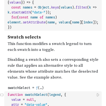
{
values
}
)
=>
{
const
names
=
Object
.
keys
(
values
)
.
filter
(
k
=>
k
.
startsWith
(
"data-"
)
)
;
for
(
const
name
of
names
)
element
.
setAttribute
(
name
,
values
[
name
]
[
index
]
)
;
}
)
function
swatchSelect
(
legend
,
{
value
=
null
,
attr
=
"data-value"
,