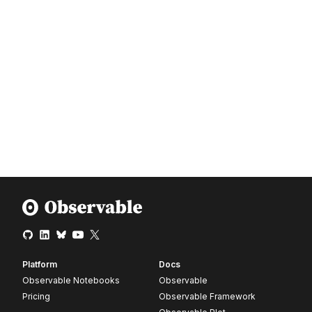
Platform
Docs
Observable Notebooks
Observable
Pricing
Observable Framework