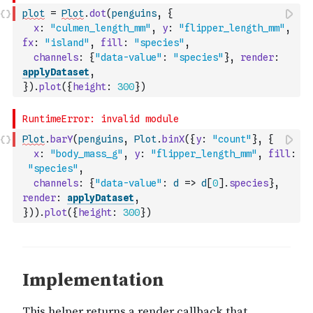
plot
=
Plot
.
dot
(
penguins
,
{
x
:
"culmen_length_mm"
,
y
:
"flipper_length_mm"
,
fx
:
"island"
,
fill
:
"species"
,
channels
:
{
"data-value"
:
"species"
}
,
render
:
applyDataset
,
}
)
.
plot
(
{
height
:
300
}
)
Plot
.
barY
(
penguins
,
Plot
.
binX
(
{
y
:
"count"
}
,
{
x
:
"body_mass_g"
,
y
:
"flipper_length_mm"
,
fill
:
"species"
,
channels
:
{
"data-value"
:
d
=>
d
[
0
]
.
species
}
,
render
:
applyDataset
,
}
)
)
.
plot
(
{
height
:
300
}
)