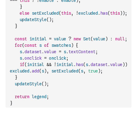
===
this
?
!
enable
:
enable
)
;
}
else
setExcluded
(
this
,
!
excluded
.
has
(
this
)
)
;
updateStyle
(
)
;
}
const
initial
=
value
?
new
Set
(
value
)
:
null
;
for
(
const
s
of
swatches
)
{
s
.
dataset
.
value
=
s
.
textContent
;
s
.
onclick
=
onclick
;
if
(
initial
&&
!
initial
.
has
(
s
.
dataset
.
value
)
)
excluded
.
add
(
s
)
,
setExcluded
(
s
,
true
)
;
}
updateStyle
(
)
;
return
legend
;
}