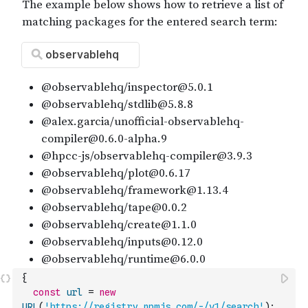
{
const
url
=
new
URL
(
'https://registry.npmjs.com/-/v1/search'
)
;