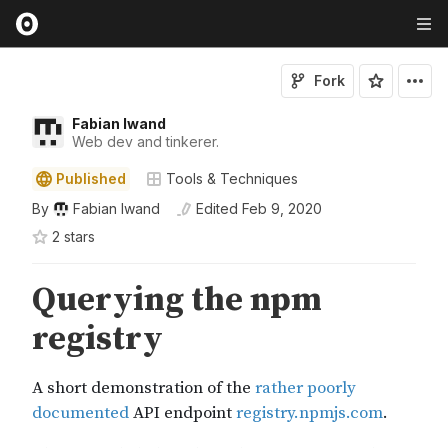
Fork
Fabian Iwand
Web dev and tinkerer.
Published
Tools & Techniques
By
Fabian Iwand
Edited
Feb 9, 2020
2
star
s