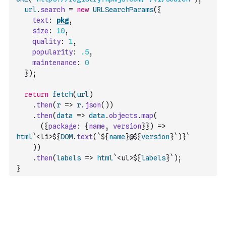
url
.
search
=
new
URLSearchParams
(
{
text
:
pkg
,
size
:
10
,
quality
:
1
,
popularity
:
.5
,
maintenance
:
0
}
)
;
return
fetch
(
url
)
.
then
(
r
=>
r
.
json
(
)
)
.
then
(
data
=>
data
.
objects
.
map
(
(
{
package
:
{
name
,
version
}
}
)
=>
html
`<li>${
DOM
.
text
(
`${
name
}@${
version
}`
)
}`
)
)
.
then
(
labels
=>
html
`<ul>${
labels
}`
)
;
}