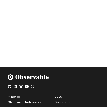
Platform
Docs
Observable Notebooks
Observable