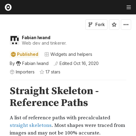
Fork
Fabian Iwand
Web dev and tinkerer.
Published
Widgets and helpers
By
Fabian Iwand
Edited
Oct 16, 2020
Importers
17
star
s