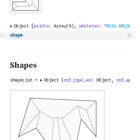
shape