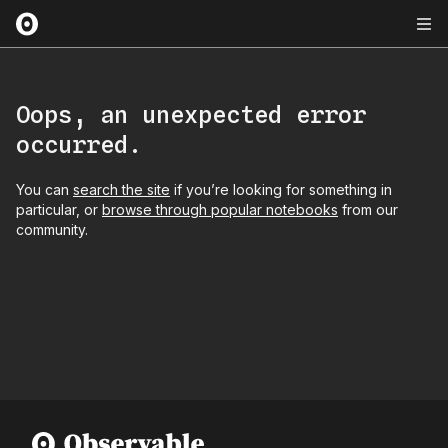
Oops, an unexpected error
occurred.
You can
search the site
if you’re looking for something in
particular, or
browse through popular notebooks
from our
community.