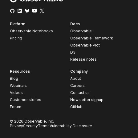
Platform
Docs
Observable Notebooks
Observable
Pricing
Observable Framework
Observable Plot
D3
Release notes
Resources
Company
Blog
About
Webinars
Careers
Videos
Contact us
Customer stories
Newsletter signup
Forum
GitHub
© 2026 Observable, Inc.
Privacy
Security
Terms
Vulnerability Disclosure