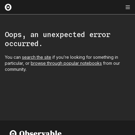
Oops, an unexpected error
occurred.
You can
search the site
if you’re looking for something in
particular, or
browse through popular notebooks
from our
community.