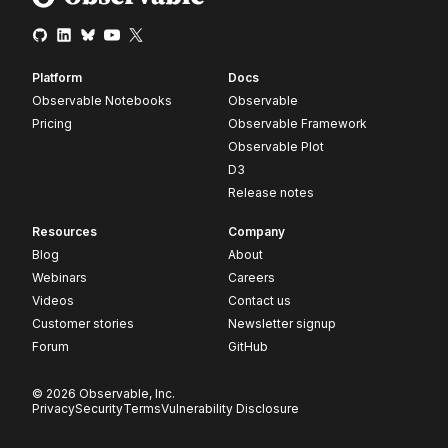
Platform
Docs
Observable Notebooks
Observable
Pricing
Observable Framework
Observable Plot
D3
Release notes
Resources
Company
Blog
About
Webinars
Careers
Videos
Contact us
Customer stories
Newsletter signup
Forum
GitHub
© 2026 Observable, Inc.
Privacy
Security
Terms
Vulnerability Disclosure