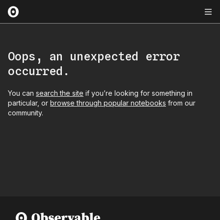
Oops, an unexpected error
occurred.
You can
search the site
if you’re looking for something in
particular, or
browse through popular notebooks
from our
community.