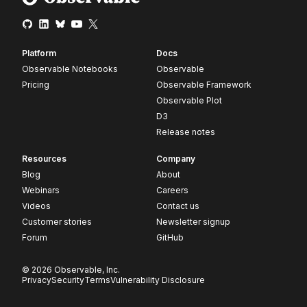
Platform
Docs
Observable Notebooks
Observable
Pricing
Observable Framework
Observable Plot
D3
Release notes
Resources
Company
Blog
About
Webinars
Careers
Videos
Contact us
Customer stories
Newsletter signup
Forum
GitHub
© 2026 Observable, Inc.
Privacy
Security
Terms
Vulnerability Disclosure