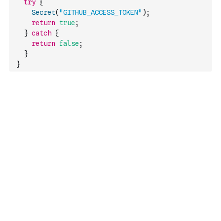
try
{
Secret
(
"GITHUB_ACCESS_TOKEN"
)
;
return
true
;
}
catch
{
return
false
;
}
}