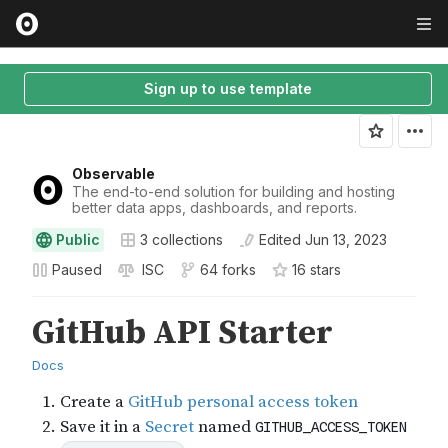
Sign up to use template
Observable
The end-to-end solution for building and hosting
better data apps, dashboards, and reports.
Public
3
collections
Edited
Jun 13, 2023
Paused
ISC
64 forks
16
star
s