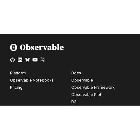
Platform
Docs
Observable Notebooks
Observable
Pricing
Observable Framework
Observable Plot
D3
Release notes
Resources
Company
Blog
About
Webinars
Careers