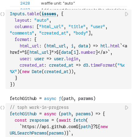
Inputs
.
table
(
issues
,
{
layout
:
"auto"
,
columns
:
[
"html_url"
,
"title"
,
"user"
,
"comments"
,
"created_at"
,
"body"
]
,
format
:
{
html_url
:
(
html_url
,
i
,
data
)
=>
htl
.
html
`<a 
href="${
html_url
}">${
data
[
i
]
.
number
}</a>`
,
user
:
user
=>
user
.
login
,
created_at
:
created_at
=>
d3
.
timeFormat
(
"%x 
%X"
)
(
new
Date
(
created_at
)
)
,
}
}
)
// toph work-in-progress
fetchGithub
=
async
(
path
,
params
)
=>
{
const
response
=
(
await
fetch
(
`https://api.github.com${
path
}?${
new
URLSearchParams
(
params
)
}`
,