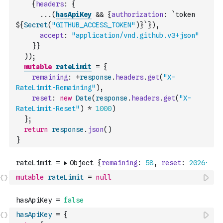
{
headers
:
{
...
(
hasApiKey
&&
{
authorization
:
`token 
${
Secret
(
"GITHUB_ACCESS_TOKEN"
)
}`
}
)
,
accept
:
"application/vnd.github.v3+json"
}
}
)
)
;
mutable
rateLimit
=
{
remaining
:
+
response
.
headers
.
get
(
"X-
RateLimit-Remaining"
)
,
reset
:
new
Date
(
response
.
headers
.
get
(
"X-
RateLimit-Reset"
)
*
1000
)
}
;
return
response
.
json
(
)
}
mutable
rateLimit
=
null
hasApiKey
=
{