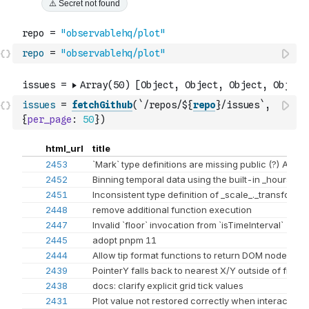
repo
=
"observablehq/plot"
issues
=
fetchGithub
(
`/repos/${
repo
}/issues`
,
{
per_page
:
50
}
)