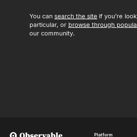
You can
search the site
if you’re loo
particular, or
browse through popula
our community.
Platform