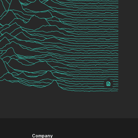
Company