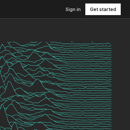
Sign in
Get started