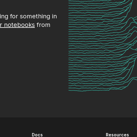
king for something in
r notebooks
from
Docs
Resources