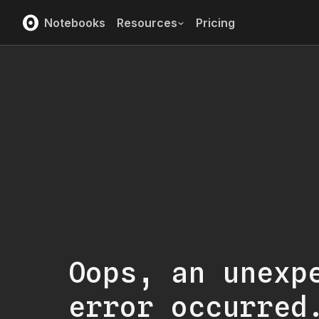
Notebooks
Resources
Pricing
Oops, an unexp
error occurred