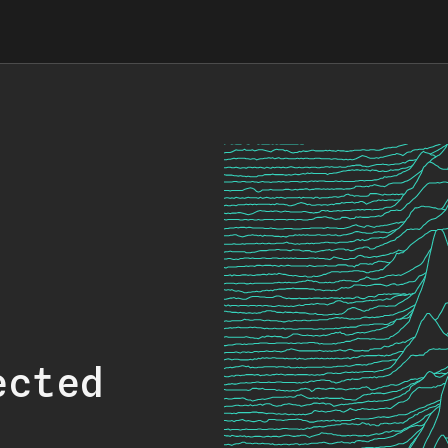
ected
.