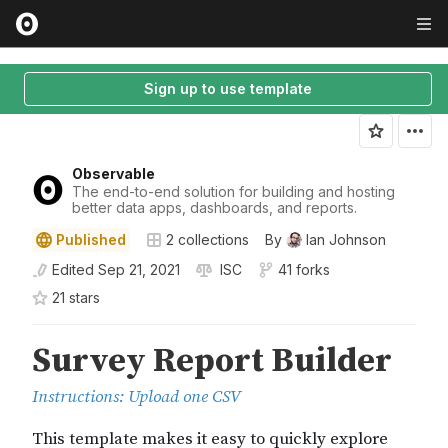
Sign up to use template
Observable
The end-to-end solution for building and hosting
better data apps, dashboards, and reports.
Published
2
collections
By
Ian Johnson
Edited
Sep 21, 2021
ISC
41 forks
21
star
s