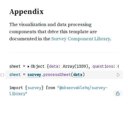
sheet
=
survey
.
processSheet
(
data
)