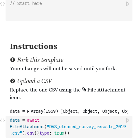
// Start here
data
=
await
FileAttachment
(
"DVS_cleaned_survey_results_2019
.csv"
)
.
csv
(
{
type
:
true
}
)