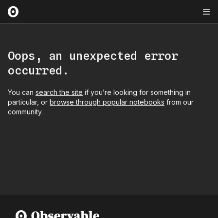
Oops, an unexpected error
occurred.
You can
search the site
if you’re looking for something in
particular, or
browse through popular notebooks
from our
community.