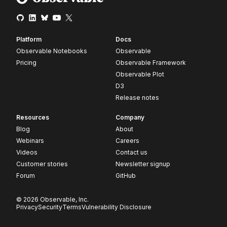
Platform
Docs
Observable Notebooks
Observable
Pricing
Observable Framework
Observable Plot
D3
Release notes
Resources
Company
Blog
About
Webinars
Careers
Videos
Contact us
Customer stories
Newsletter signup
Forum
GitHub
© 2026 Observable, Inc.
Privacy
Security
Terms
Vulnerability Disclosure