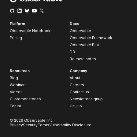
Platform
Docs
Observable Notebooks
Observable
Pricing
Observable Framework
Observable Plot
D3
Release notes
Resources
Company
Blog
About
Webinars
Careers
Videos
Contact us
Customer stories
Newsletter signup
Forum
GitHub
© 2026 Observable, Inc.
Privacy
Security
Terms
Vulnerability Disclosure