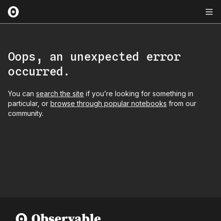
Oops, an unexpected error
occurred.
You can
search the site
if you’re looking for something in
particular, or
browse through popular notebooks
from our
community.