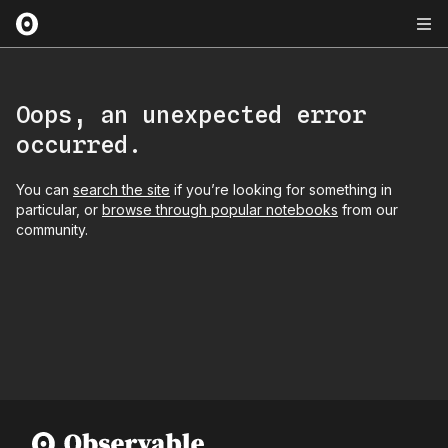
Oops, an unexpected error
occurred.
You can
search the site
if you’re looking for something in
particular, or
browse through popular notebooks
from our
community.