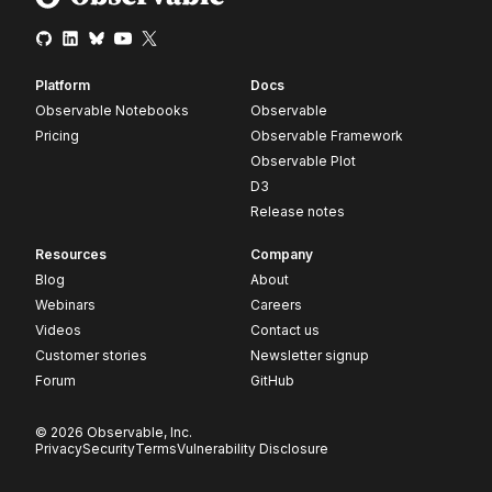
Platform
Docs
Observable Notebooks
Observable
Pricing
Observable Framework
Observable Plot
D3
Release notes
Resources
Company
Blog
About
Webinars
Careers
Videos
Contact us
Customer stories
Newsletter signup
Forum
GitHub
© 2026 Observable, Inc.
Privacy
Security
Terms
Vulnerability Disclosure