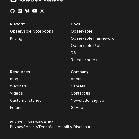
Platform
Docs
Observable Notebooks
Observable
Pricing
Observable Framework
Observable Plot
D3
Release notes
Resources
Company
Blog
About
Webinars
Careers
Videos
Contact us
Customer stories
Newsletter signup
Forum
GitHub
© 2026 Observable, Inc.
Privacy
Security
Terms
Vulnerability Disclosure