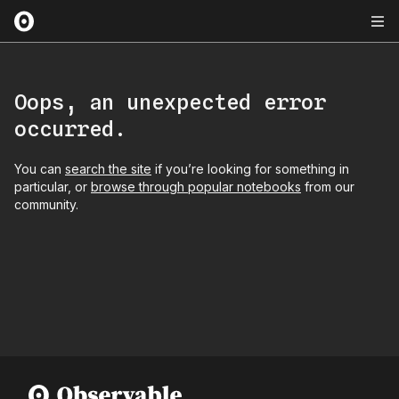
Oops, an unexpected error
occurred.
You can
search the site
if you’re looking for something in
particular, or
browse through popular notebooks
from our
community.