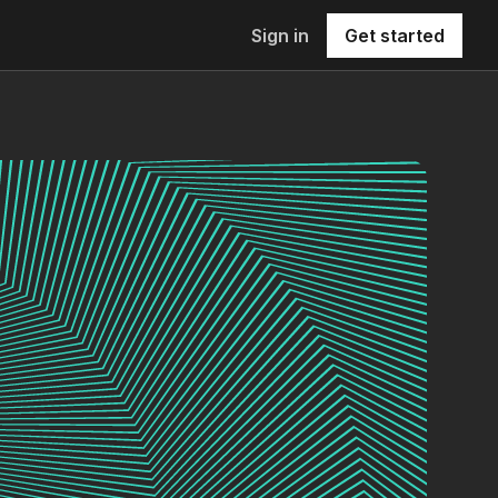
Sign in
Get started