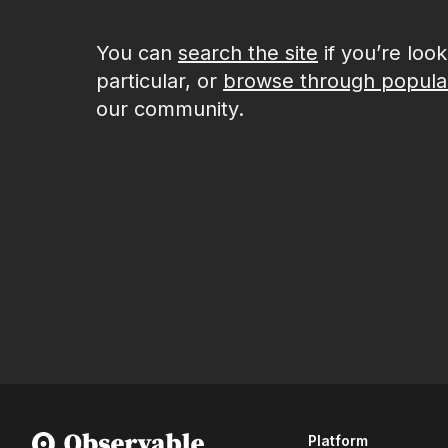
You can
search the site
if you’re loo
particular, or
browse through popula
our community.
Platform