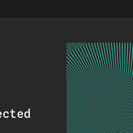
ected
.