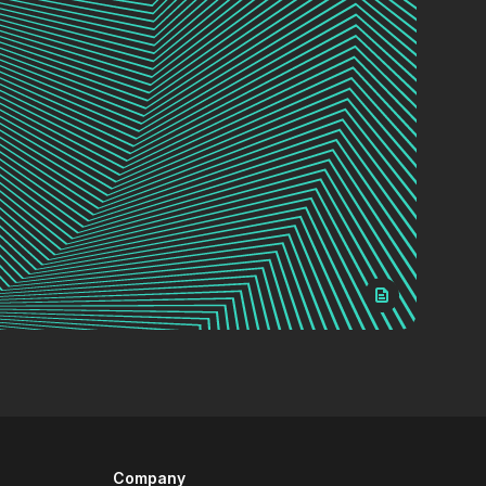
Company