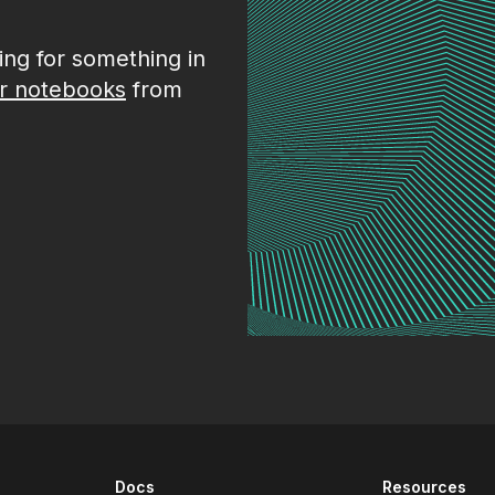
king for something in
r notebooks
from
Docs
Resources