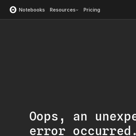
Notebooks
Resources
Pricing
Oops, an unexp
error occurred