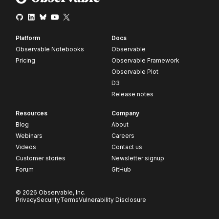
Platform
Docs
Observable Notebooks
Observable
Pricing
Observable Framework
Observable Plot
D3
Release notes
Resources
Company
Blog
About
Webinars
Careers
Videos
Contact us
Customer stories
Newsletter signup
Forum
GitHub
© 2026 Observable, Inc.
Privacy
Security
Terms
Vulnerability Disclosure