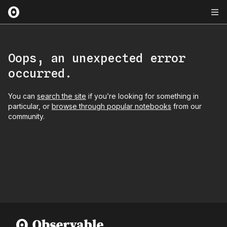
Oops, an unexpected error
occurred.
You can
search the site
if you’re looking for something in
particular, or
browse through popular notebooks
from our
community.