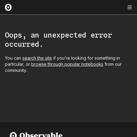
Oops, an unexpected error
occurred.
You can
search the site
if you’re looking for something in
particular, or
browse through popular notebooks
from our
community.