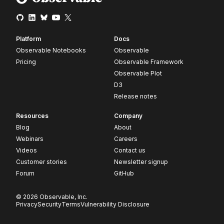
Platform
Docs
Observable Notebooks
Observable
Pricing
Observable Framework
Observable Plot
D3
Release notes
Resources
Company
Blog
About
Webinars
Careers
Videos
Contact us
Customer stories
Newsletter signup
Forum
GitHub
© 2026 Observable, Inc.
Privacy
Security
Terms
Vulnerability Disclosure