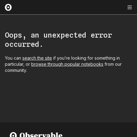
Oops, an unexpected error
occurred.
You can
search the site
if you’re looking for something in
particular, or
browse through popular notebooks
from our
community.