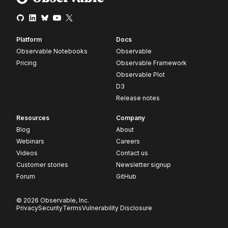
Platform
Docs
Observable Notebooks
Observable
Pricing
Observable Framework
Observable Plot
D3
Release notes
Resources
Company
Blog
About
Webinars
Careers
Videos
Contact us
Customer stories
Newsletter signup
Forum
GitHub
© 2026 Observable, Inc.
Privacy
Security
Terms
Vulnerability Disclosure