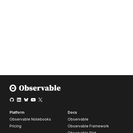
Platform
Docs
Observable Notebooks
Observable
Pricing
Observable Framework
Observable Plot