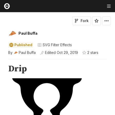
Fork
Paul Buffa
Published
SVG Filter Effects
By
Paul Buffa
Edited
Oct 29, 2019
2
star
s