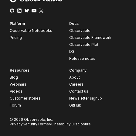
Platform
Docs
Observable Notebooks
Observable
Pricing
Observable Framework
Observable Plot
D3
Release notes
Resources
Company
Blog
About
Webinars
Careers
Videos
Contact us
Customer stories
Newsletter signup
Forum
GitHub
© 2026 Observable, Inc.
Privacy
Security
Terms
Vulnerability Disclosure