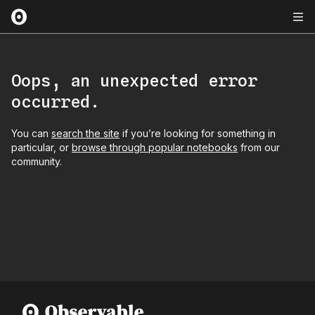
Oops, an unexpected error
occurred.
You can
search the site
if you’re looking for something in
particular, or
browse through popular notebooks
from our
community.