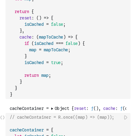
return
{
reset
:
(
)
=>
{
isCached
=
false
;
}
,
cache
:
(
mapToCache
)
=>
{
if
(
isCached
===
false
)
{
map
=
mapToCache
;
}
isCached
=
true
;
return
map
;
}
}
}
// cacheContainer = R.once((map) => (map));
cacheContainer
=
{