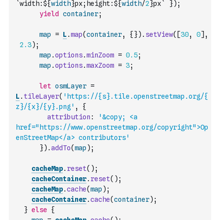
`width:${
width
}px;height:${
width
/
2
}px`
}
)
;
yield
container
;
map
=
L
.
map
(
container
,
{
}
)
.
setView
(
[
30
,
0
]
,
2.3
)
;
map
.
options
.
minZoom
=
0.5
;
map
.
options
.
maxZoom
=
3
;
let
osmLayer
=
L
.
tileLayer
(
'https://{s}.tile.openstreetmap.org/{
z}/{x}/{y}.png'
,
{
attribution
:
'&copy; <a 
href="https://www.openstreetmap.org/copyright">Op
enStreetMap</a> contributors'
}
)
.
addTo
(
map
)
;
cacheMap
.
reset
(
)
;
cacheContainer
.
reset
(
)
;
cacheMap
.
cache
(
map
)
;
cacheContainer
.
cache
(
container
)
;
}
else
{