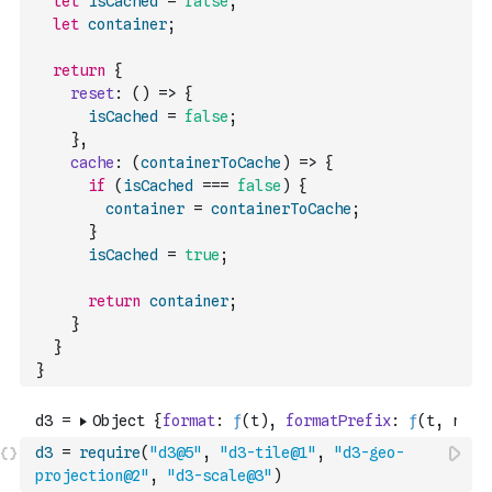
let
isCached
=
false
;
let
container
;
return
{
reset
:
(
)
=>
{
isCached
=
false
;
}
,
cache
:
(
containerToCache
)
=>
{
if
(
isCached
===
false
)
{
container
=
containerToCache
;
}
isCached
=
true
;
return
container
;
}
}
}
d3
=
require
(
"d3@5"
,
"d3-tile@1"
,
"d3-geo-
projection@2"
,
"d3-scale@3"
)