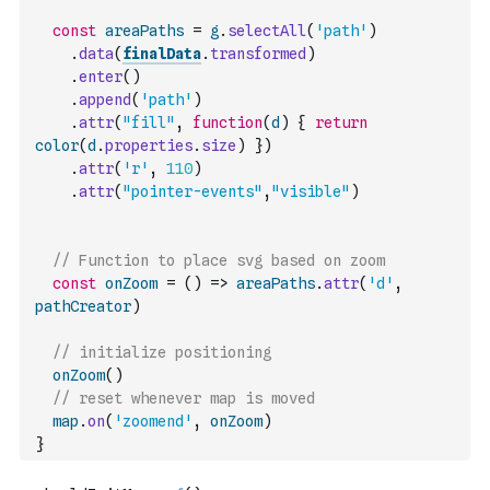
const
areaPaths
=
g
.
selectAll
(
'path'
)
.
data
(
finalData
.
transformed
)
.
enter
(
)
.
append
(
'path'
)
.
attr
(
"fill"
,
function
(
d
)
{
return
color
(
d
.
properties
.
size
)
}
)
.
attr
(
'r'
,
110
)
.
attr
(
"pointer-events"
,
"visible"
)
// Function to place svg based on zoom
const
onZoom
=
(
)
=>
areaPaths
.
attr
(
'd'
,
pathCreator
)
// initialize positioning
onZoom
(
)
// reset whenever map is moved
map
.
on
(
'zoomend'
,
onZoom
)
}