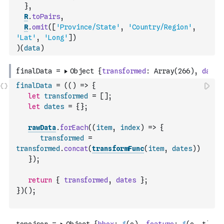
}
,
R
.
toPairs
,
R
.
omit
(
[
'Province/State'
,
'Country/Region'
,
'Lat'
,
'Long'
]
)
)
(
data
)
finalData
=
(
(
)
=>
{
let
transformed
=
[
]
;
let
dates
=
{
}
;
rawData
.
forEach
(
(
item
,
index
)
=>
{
transformed
=
transformed
.
concat
(
transformFunc
(
item
,
dates
)
)
}
)
;
return
{
transformed
,
dates
}
;
}
)
(
)
;