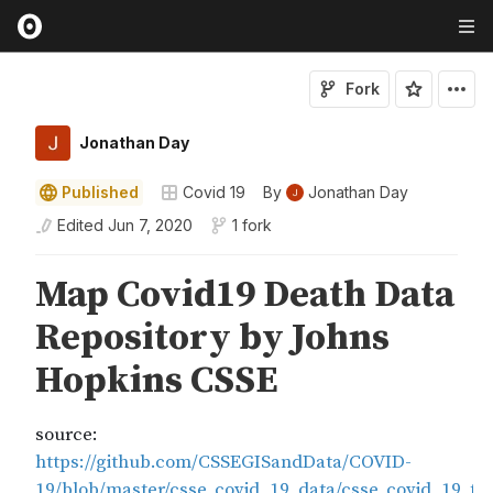
Fork
Jonathan Day
Published
Covid 19
By
Jonathan Day
Edited
Jun 7, 2020
1 fork