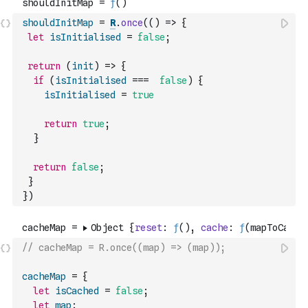
shouldInitMap
=
R
.
once
(
(
)
=>
{
let
isInitialised
=
false
;
return
(
init
)
=>
{
if
(
isInitialised
===
false
)
{
isInitialised
=
true
return
true
;
}
return
false
;
}
}
)
// cacheMap = R.once((map) => (map));
cacheMap
=
{
let
isCached
=
false
;
let
map
;