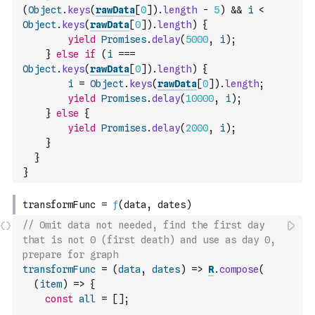
(
Object
.
keys
(
rawData
[
0
]
)
.
length
-
5
)
&&
i
<
Object
.
keys
(
rawData
[
0
]
)
.
length
)
{
yield
Promises
.
delay
(
5000
,
i
)
;
}
else
if
(
i
===
Object
.
keys
(
rawData
[
0
]
)
.
length
)
{
i
=
Object
.
keys
(
rawData
[
0
]
)
.
length
;
yield
Promises
.
delay
(
10000
,
i
)
;
}
else
{
yield
Promises
.
delay
(
2000
,
i
)
;
}
}
}
// Omit data not needed, find the first day 
that is not 0 (first death) and use as day 0, 
prepare for graph
transformFunc
=
(
data
,
dates
)
=>
R
.
compose
(
(
item
)
=>
{
const
all
=
[
]
;