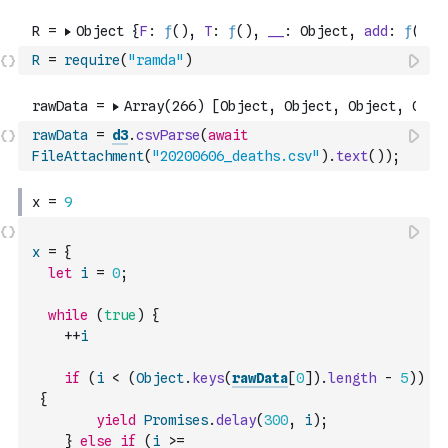
R
=
require
(
"ramda"
)
rawData
=
d3
.
csvParse
(
await
FileAttachment
(
"20200606_deaths.csv"
)
.
text
(
)
)
;
x
=
{
let
i
=
0
;
while
(
true
)
{
++
i
if
(
i
<
(
Object
.
keys
(
rawData
[
0
]
)
.
length
-
5
)
)
{
yield
Promises
.
delay
(
300
,
i
)
;
}
else
if
(
i
>=