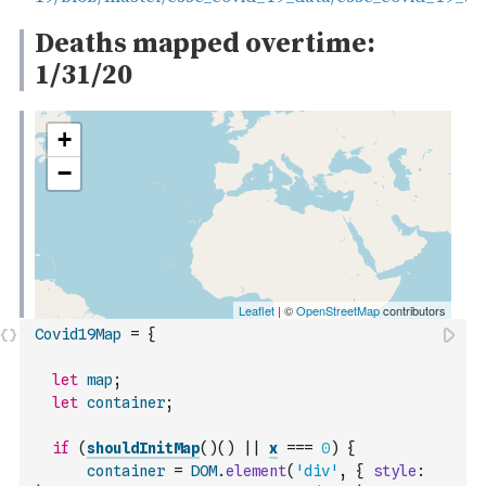
Covid19Map
=
{
let
map
;
let
container
;
if
(
shouldInitMap
(
)
(
)
||
x
===
0
)
{
container
=
DOM
.
element
(
'div'
,
{
style
: