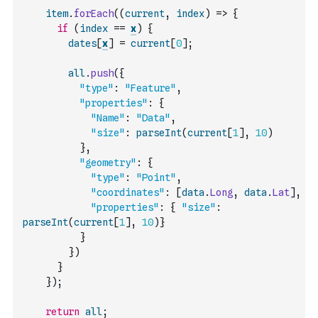
item
.
forEach
(
(
current
,
index
)
=>
{
if
(
index
==
x
)
{
dates
[
x
]
=
current
[
0
]
;
all
.
push
(
{
"type"
:
"Feature"
,
"properties"
:
{
"Name"
:
"Data"
,
"size"
:
parseInt
(
current
[
1
]
,
10
)
}
,
"geometry"
:
{
"type"
:
"Point"
,
"coordinates"
:
[
data
.
Long
,
data
.
Lat
]
,
"properties"
:
{
"size"
:
parseInt
(
current
[
1
]
,
10
)
}
}
}
)
}
}
)
;
return
all
;