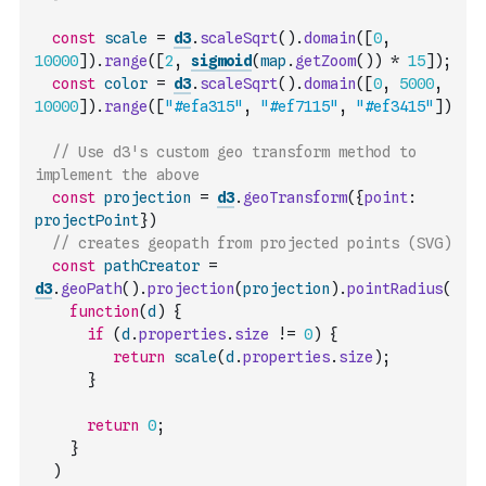
const
scale
=
d3
.
scaleSqrt
(
)
.
domain
(
[
0
,
10000
]
)
.
range
(
[
2
,
sigmoid
(
map
.
getZoom
(
)
)
*
15
]
)
;
const
color
=
d3
.
scaleSqrt
(
)
.
domain
(
[
0
,
5000
,
10000
]
)
.
range
(
[
"#efa315"
,
"#ef7115"
,
"#ef3415"
]
)
// Use d3's custom geo transform method to 
implement the above
const
projection
=
d3
.
geoTransform
(
{
point
:
projectPoint
}
)
// creates geopath from projected points (SVG)
const
pathCreator
=
d3
.
geoPath
(
)
.
projection
(
projection
)
.
pointRadius
(
function
(
d
)
{
if
(
d
.
properties
.
size
!=
0
)
{
return
scale
(
d
.
properties
.
size
)
;
}
return
0
;
}
)