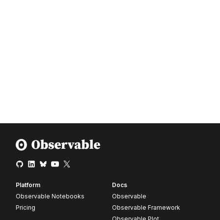
Platform
Docs
Observable Notebooks
Observable
Pricing
Observable Framework
Observable Plot