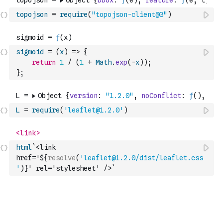
topojson
=
require
(
"topojson-client@3"
)
sigmoid
=
(
x
)
=>
{
return
1
/
(
1
+
Math
.
exp
(
-
x
)
)
;
}
;
L
=
require
(
'leaflet@1.2.0'
)
html
`<link 
href='${
resolve
(
'leaflet@1.2.0/dist/leaflet.css
'
)
}' rel='stylesheet' />`