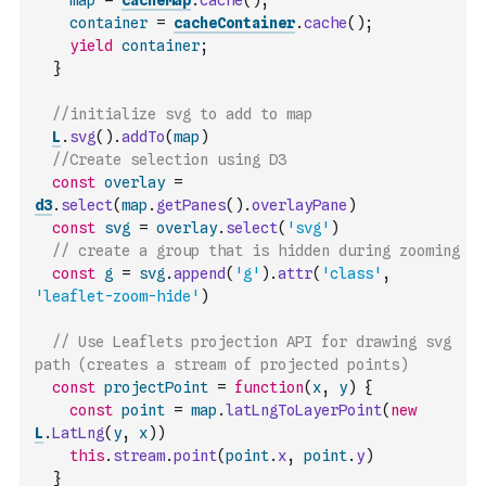
map
=
cacheMap
.
cache
(
)
;
container
=
cacheContainer
.
cache
(
)
;
yield
container
;
}
//initialize svg to add to map
L
.
svg
(
)
.
addTo
(
map
)
//Create selection using D3
const
overlay
=
d3
.
select
(
map
.
getPanes
(
)
.
overlayPane
)
const
svg
=
overlay
.
select
(
'svg'
)
// create a group that is hidden during zooming
const
g
=
svg
.
append
(
'g'
)
.
attr
(
'class'
,
'leaflet-zoom-hide'
)
// Use Leaflets projection API for drawing svg 
path (creates a stream of projected points)
const
projectPoint
=
function
(
x
,
y
)
{
const
point
=
map
.
latLngToLayerPoint
(
new
L
.
LatLng
(
y
,
x
)
)
this
.
stream
.
point
(
point
.
x
,
point
.
y
)
}