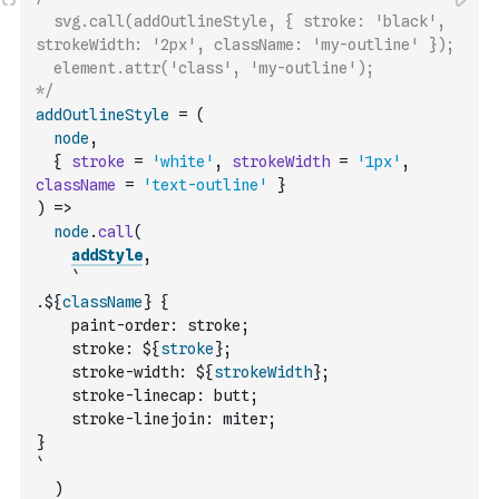
  svg.call(addOutlineStyle, { stroke: 'black', 
strokeWidth: '2px', className: 'my-outline' });
  element.attr('class', 'my-outline');
*/
addOutlineStyle
=
(
node
,
{
stroke
=
'white'
,
strokeWidth
=
'1px'
,
className
=
'text-outline'
}
)
=>
node
.
call
(
addStyle
,
`
.${
className
} {
    paint-order: stroke;
    stroke: ${
stroke
};
    stroke-width: ${
strokeWidth
};
    stroke-linecap: butt;
    stroke-linejoin: miter;
}
`
)