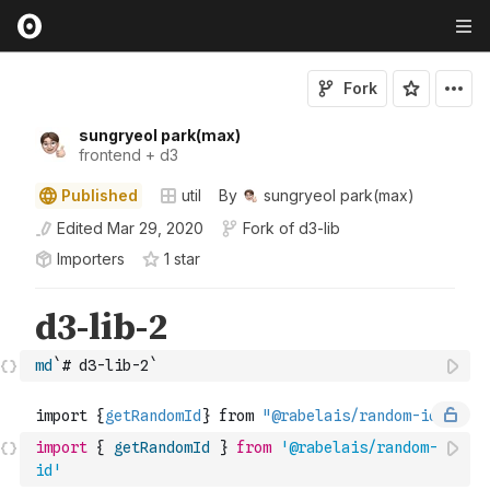
Fork
sungryeol park(max)
frontend + d3
Published
util
By
sungryeol park(max)
Edited
Mar 29, 2020
Fork of
d3-lib
Importers
1
star
md
`# d3-lib-2`
import
{
getRandomId
}
from
'@rabelais/random-
id'