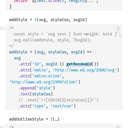
return
`${
text
.
slice
(
0
,
length
)
}...`
;
}
/*
  const style = `svg text { font-weight: bold }`;
  svg.call(addStyle, style, ?svgId);
*/
addStyle
=
(
svg
,
styleCss
,
svgId
)
=>
svg
.
attr
(
'id'
,
svgId
||
getRandomId
(
)
)
.
attr
(
'xmlns'
,
'http://www.w3.org/2000/svg'
)
.
attr
(
'xmlns:xlink'
,
'http://www.w3.org/1999/xlink'
)
.
append
(
'style'
)
.
text
(
styleCss
)
// .text(`<![CDATA[${styleCss}]]>`)
.
attr
(
'type'
,
'text/css'
)
/*