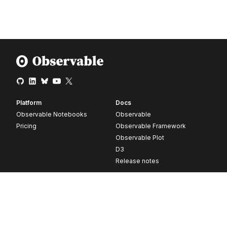
Platform
Docs
Observable Notebooks
Observable
Pricing
Observable Framework
Observable Plot
D3
Release notes
Resources
Company
Blog
About
Webinars
Careers
Videos
Contact us