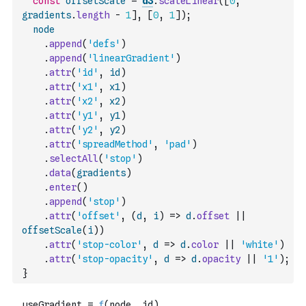
const
offsetScale
=
d3
.
scaleLinear
(
[
0
,
gradients
.
length
-
1
]
,
[
0
,
1
]
)
;
node
.
append
(
'defs'
)
.
append
(
'linearGradient'
)
.
attr
(
'id'
,
id
)
.
attr
(
'x1'
,
x1
)
.
attr
(
'x2'
,
x2
)
.
attr
(
'y1'
,
y1
)
.
attr
(
'y2'
,
y2
)
.
attr
(
'spreadMethod'
,
'pad'
)
.
selectAll
(
'stop'
)
.
data
(
gradients
)
.
enter
(
)
.
append
(
'stop'
)
.
attr
(
'offset'
,
(
d
,
i
)
=>
d
.
offset
||
offsetScale
(
i
)
)
.
attr
(
'stop-color'
,
d
=>
d
.
color
||
'white'
)
.
attr
(
'stop-opacity'
,
d
=>
d
.
opacity
||
'1'
)
;
}