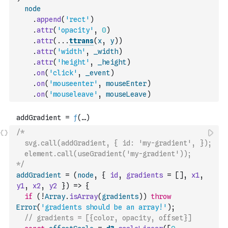
node
.
append
(
'rect'
)
.
attr
(
'opacity'
,
0
)
.
attr
(
...
ttrans
(
x
,
y
)
)
.
attr
(
'width'
,
_width
)
.
attr
(
'height'
,
_height
)
.
on
(
'click'
,
_event
)
.
on
(
'mouseenter'
,
mouseEnter
)
.
on
(
'mouseleave'
,
mouseLeave
)
/*
  svg.call(addGradient, { id: 'my-gradient', });
  element.call(useGradient('my-gradient'));
*/
addGradient
=
(
node
,
{
id
,
gradients
=
[
]
,
x1
,
y1
,
x2
,
y2
}
)
=>
{
if
(
!
Array
.
isArray
(
gradients
)
)
throw
Error
(
'gradients should be an array!'
)
;
// gradients = [{color, opacity, offset}]