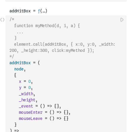
/*
  function myMethod(d, i, a) {
   ...
  }
  element.call(addHitBox, { x:0, y:0, _width: 
200, _height:300, click:myMethod });
*/
addHitBox
=
(
node
,
{
x
=
0
,
y
=
0
,
_width
,
_height
,
_event
=
(
)
=>
{
}
,
mouseEnter
=
(
)
=>
{
}
,
mouseLeave
=
(
)
=>
{
}
}
)
=>