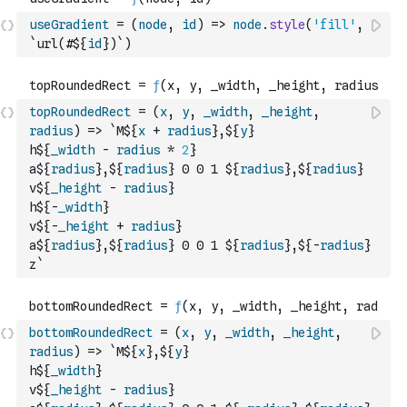
useGradient
=
(
node
,
id
)
=>
node
.
style
(
'fill'
,
`url(#${
id
})`
)
topRoundedRect
=
(
x
,
y
,
_width
,
_height
,
radius
)
=>
`M${
x
+
radius
},${
y
}
h${
_width
-
radius
*
2
}
a${
radius
},${
radius
} 0 0 1 ${
radius
},${
radius
}
v${
_height
-
radius
}
h${
-
_width
}
v${
-
_height
+
radius
}
a${
radius
},${
radius
} 0 0 1 ${
radius
},${
-
radius
}
z`
bottomRoundedRect
=
(
x
,
y
,
_width
,
_height
,
radius
)
=>
`M${
x
},${
y
}
h${
_width
}
v${
_height
-
radius
}