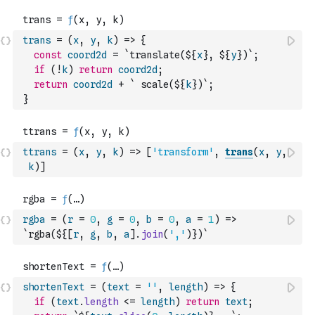
trans
=
(
x
,
y
,
k
)
=>
{
const
coord2d
=
`translate(${
x
}, ${
y
})`
;
if
(
!
k
)
return
coord2d
;
return
coord2d
+
` scale(${
k
})`
;
}
ttrans
=
(
x
,
y
,
k
)
=>
[
'transform'
,
trans
(
x
,
y
,
k
)
]
rgba
=
(
r
=
0
,
g
=
0
,
b
=
0
,
a
=
1
)
=>
`rgba(${
[
r
,
g
,
b
,
a
]
.
join
(
','
)
})`
shortenText
=
(
text
=
''
,
length
)
=>
{
if
(
text
.
length
<=
length
)
return
text
;