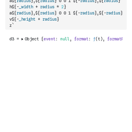
a${
radius
},${
radius
} 0 0 1 ${
-
radius
},${
radius
}
h${
-
_width
+
radius
*
2
}
a${
radius
},${
radius
} 0 0 1 ${
-
radius
},${
-
radius
}
v${
-
_height
+
radius
}
z`