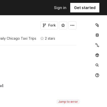
Sign in
Get started
Fork
aily Chicago Taxi Trips
2
star
s
Jump to error