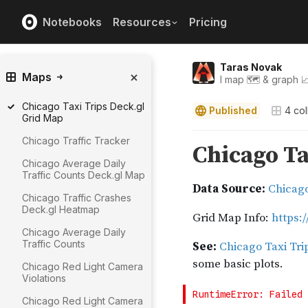
Notebooks
Resources
Pricing
Taras Novak
Maps
I map 🗺️ & graph 
Chicago Taxi Trips Deck.gl
Published
4
col
Grid Map
Chicago Traffic Tracker
Chicago Average Daily
Traffic Counts Deck.gl Map
Chicago Traffic Crashes
Deck.gl Heatmap
Chicago Average Daily
Traffic Counts
Chicago Red Light Camera
Violations
Chicago Red Light Camera