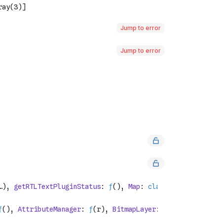
Jump to error
Jump to error