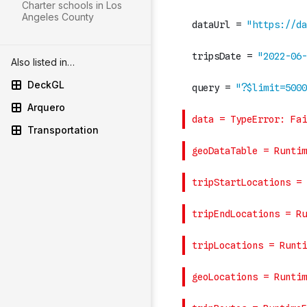
Charter schools in Los
Angeles County
Also listed in…
DeckGL
Arquero
Transportation