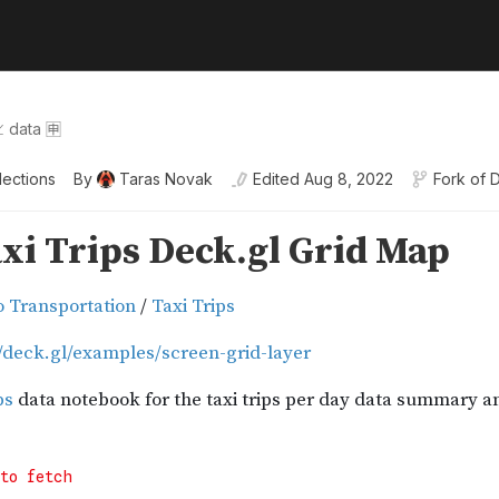
 data 🈸
lections
By
Taras Novak
Edited
Aug 8, 2022
Fork of
D