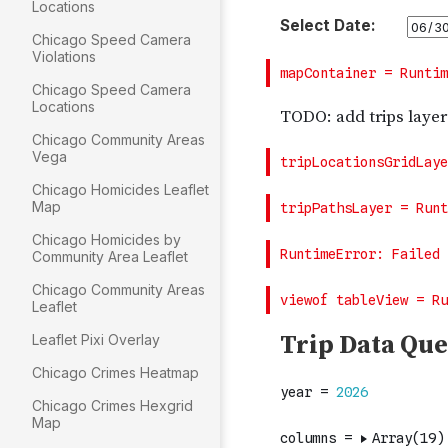
Locations
Chicago Speed Camera
Violations
Chicago Speed Camera
Locations
Chicago Community Areas
Vega
Chicago Homicides Leaflet
Map
Chicago Homicides by
Community Area Leaflet
Chicago Community Areas
Leaflet
Leaflet Pixi Overlay
Chicago Crimes Heatmap
Chicago Crimes Hexgrid
Map