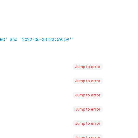
Jump to error
Jump to error
Jump to error
Jump to error
Jump to error
Jump to error