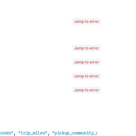
Jump to error
Jump to error
Jump to error
Jump to error
Jump to error