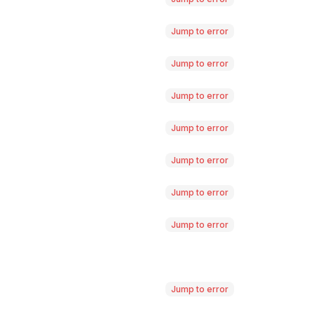
Jump to error
Jump to error
Jump to error
Jump to error
Jump to error
Jump to error
Jump to error
Jump to error