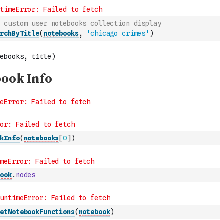
 custom user notebooks collection display
rchByTitle
(
notebooks
,
'chicago crimes'
)
kInfo
(
notebooks
[
0
]
)
ook
.
nodes
etNotebookFunctions
(
notebook
)