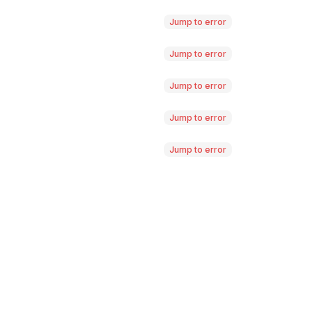
Jump to error
Jump to error
Jump to error
Jump to error
Jump to error