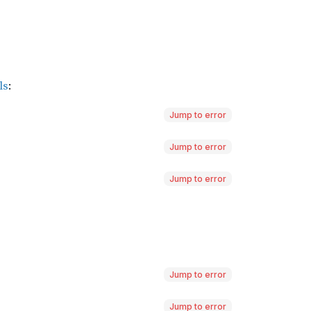
Jump to error
Jump to error
Jump to error
Jump to error
Jump to error