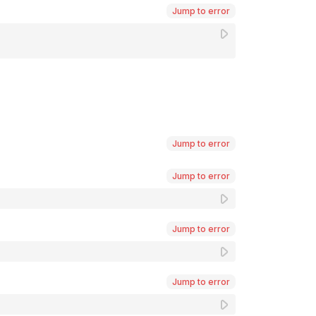
Jump to error
Jump to error
Jump to error
Jump to error
Jump to error