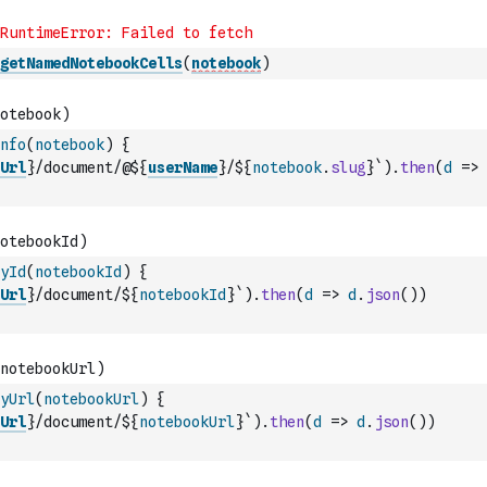
getNamedNotebookCells
(
notebook
)
nfo
(
notebook
)
{
Url
}/document/@${
userName
}/${
notebook
.
slug
}`
)
.
then
(
d
=>
yId
(
notebookId
)
{
Url
}/document/${
notebookId
}`
)
.
then
(
d
=>
d
.
json
(
)
)
yUrl
(
notebookUrl
)
{
Url
}/document/${
notebookUrl
}`
)
.
then
(
d
=>
d
.
json
(
)
)