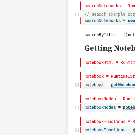
// search example for
searchNotebooks
=
sea
notebook
=
getNoteboo
notebookNodes
=
noteb
notebookFunctions
=
g