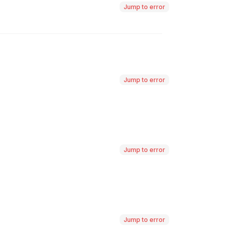
Jump to error
Jump to error
Jump to error
Jump to error