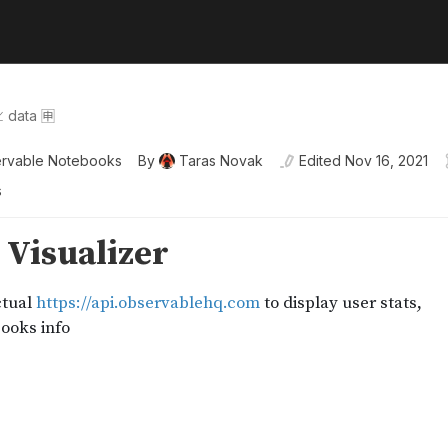
 data 🈸
rvable Notebooks
By
Taras Novak
Edited
Nov 16, 2021
s