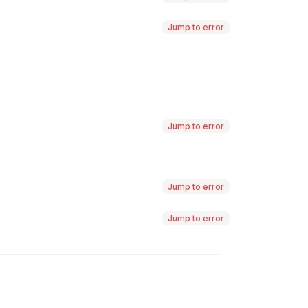
Jump to error
Jump to error
Jump to error
Jump to error