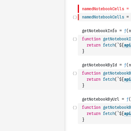
namedNotebookCells
=
function
getNotebookI
return
fetch
(
`${
api
}
function
getNotebookB
return
fetch
(
`${
api
}
function
getNotebookB
return
fetch
(
`${
api
}