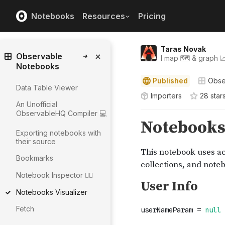
Notebooks
Resources
Pricing
Taras Novak
Observable
I map 🗺️ & graph 
Notebooks
Published
Obse
Data Table Viewer
Importers
28
star
An Unofficial
ObservableHQ Compiler 💻
Exporting notebooks with
their source
Bookmarks
Notebook Inspector 🕵️‍♀️
Notebooks Visualizer
Fetch