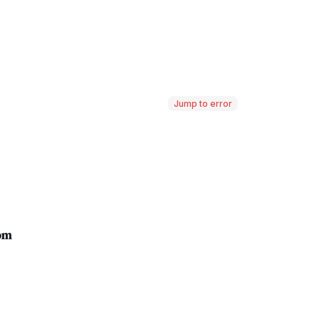
Jump to error