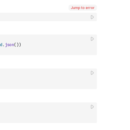
Jump to error
d
.
json
(
)
)