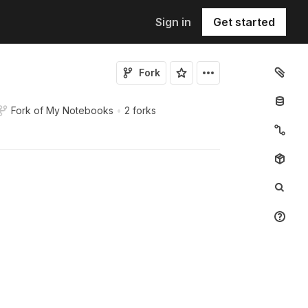
Sign in
Get started
Fork
Fork of
My Notebooks
•
2 forks