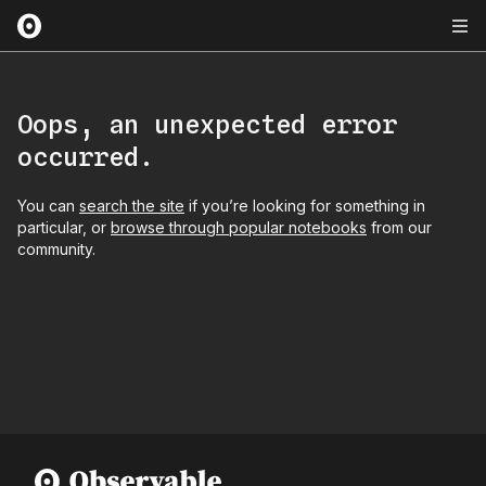
Oops, an unexpected error
occurred.
You can
search the site
if you’re looking for something in
particular, or
browse through popular notebooks
from our
community.