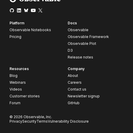
Platform
Docs
Observable Notebooks
Observable
Pricing
Observable Framework
Observable Plot
D3
Release notes
Resources
Company
Blog
About
Webinars
Careers
Videos
Contact us
Customer stories
Newsletter signup
Forum
GitHub
© 2026 Observable, Inc.
Privacy
Security
Terms
Vulnerability Disclosure