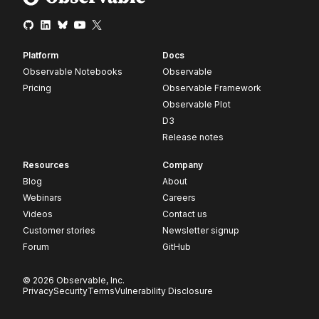
Platform
Docs
Observable Notebooks
Observable
Pricing
Observable Framework
Observable Plot
D3
Release notes
Resources
Company
Blog
About
Webinars
Careers
Videos
Contact us
Customer stories
Newsletter signup
Forum
GitHub
© 2026 Observable, Inc.
Privacy
Security
Terms
Vulnerability Disclosure