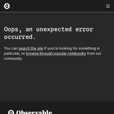
Oops, an unexpected error
occurred.
You can
search the site
if you’re looking for something in
particular, or
browse through popular notebooks
from our
community.