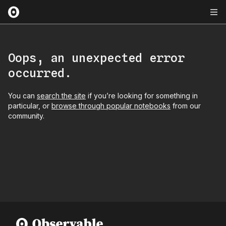
Oops, an unexpected error
occurred.
You can
search the site
if you’re looking for something in
particular, or
browse through popular notebooks
from our
community.