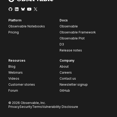
Platform
Docs
Observable Notebooks
Observable
Pricing
Observable Framework
Observable Plot
D3
Release notes
Resources
Company
Blog
About
Webinars
Careers
Videos
Contact us
Customer stories
Newsletter signup
Forum
GitHub
© 2026 Observable, Inc.
Privacy
Security
Terms
Vulnerability Disclosure