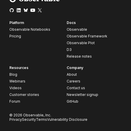
Platform
Docs
Observable Notebooks
Observable
Pricing
Observable Framework
Observable Plot
D3
Release notes
Resources
Company
Blog
About
Webinars
Careers
Videos
Contact us
Customer stories
Newsletter signup
Forum
GitHub
© 2026 Observable, Inc.
Privacy
Security
Terms
Vulnerability Disclosure