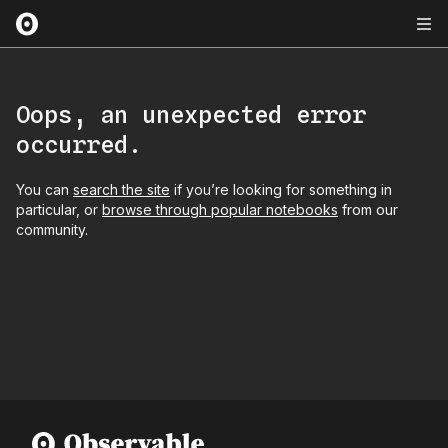
Oops, an unexpected error
occurred.
You can
search the site
if you’re looking for something in
particular, or
browse through popular notebooks
from our
community.