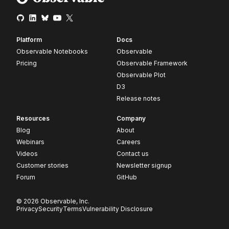
Platform
Docs
Observable Notebooks
Observable
Pricing
Observable Framework
Observable Plot
D3
Release notes
Resources
Company
Blog
About
Webinars
Careers
Videos
Contact us
Customer stories
Newsletter signup
Forum
GitHub
© 2026 Observable, Inc.
Privacy
Security
Terms
Vulnerability Disclosure