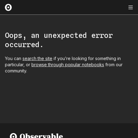
Oops, an unexpected error
occurred.
You can
search the site
if you’re looking for something in
particular, or
browse through popular notebooks
from our
community.