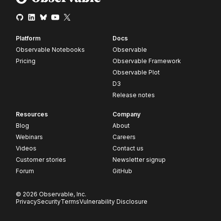
Platform
Docs
Observable Notebooks
Observable
Pricing
Observable Framework
Observable Plot
D3
Release notes
Resources
Company
Blog
About
Webinars
Careers
Videos
Contact us
Customer stories
Newsletter signup
Forum
GitHub
© 2026 Observable, Inc.
Privacy
Security
Terms
Vulnerability Disclosure