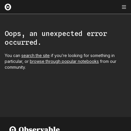
Oops, an unexpected error
occurred.
You can
search the site
if you’re looking for something in
particular, or
browse through popular notebooks
from our
community.