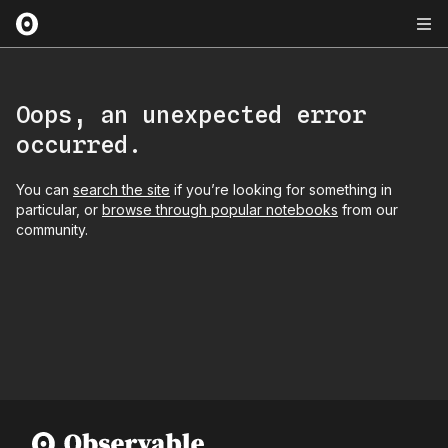
Oops, an unexpected error
occurred.
You can
search the site
if you’re looking for something in
particular, or
browse through popular notebooks
from our
community.