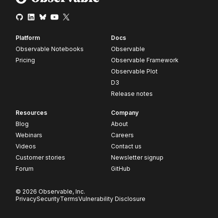
Platform
Docs
Observable Notebooks
Observable
Pricing
Observable Framework
Observable Plot
D3
Release notes
Resources
Company
Blog
About
Webinars
Careers
Videos
Contact us
Customer stories
Newsletter signup
Forum
GitHub
© 2026 Observable, Inc.
Privacy
Security
Terms
Vulnerability Disclosure