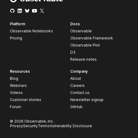
Platform
Docs
Observable Notebooks
Observable
Pricing
Observable Framework
Observable Plot
D3
Release notes
Resources
Company
Blog
About
Webinars
Careers
Videos
Contact us
Customer stories
Newsletter signup
Forum
GitHub
© 2026 Observable, Inc.
Privacy
Security
Terms
Vulnerability Disclosure