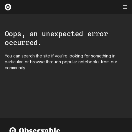
Oops, an unexpected error
occurred.
You can
search the site
if you’re looking for something in
particular, or
browse through popular notebooks
from our
community.