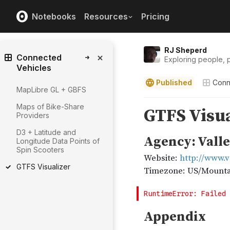
Notebooks
Resources
Pricing
RJ Sheperd
Connected
Exploring people, p
Vehicles
Published
Conn
MapLibre GL + GBFS
Maps of Bike-Share
Providers
D3 + Latitude and
Longitude Data Points of
Spin Scooters
GTFS Visualizer