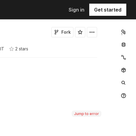
Sign in
Get started
Fork
1
IT
2
star
s
Jump to error