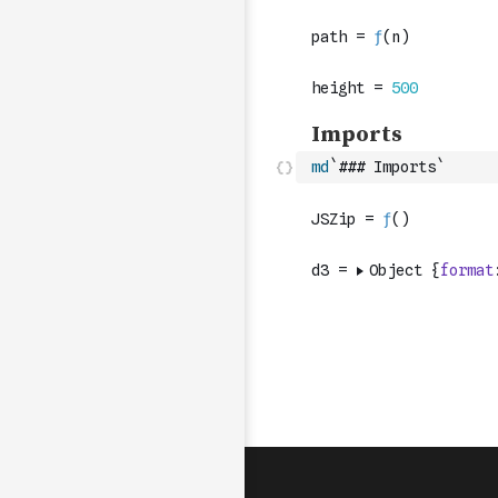
md
`### Imports`