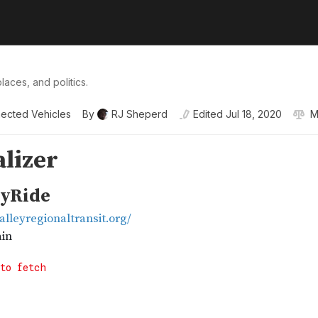
laces, and politics.
ected Vehicles
By
RJ Sheperd
Edited
Jul 18, 2020
M