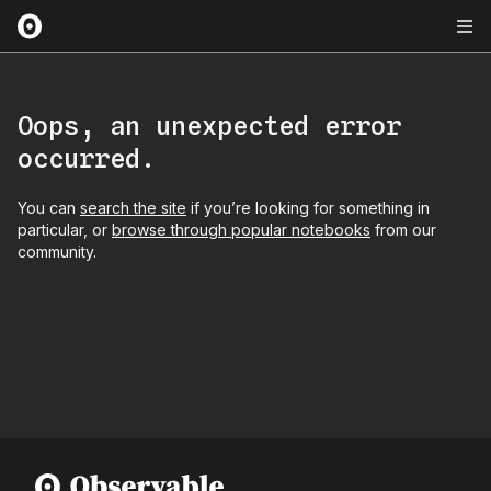
Oops, an unexpected error
occurred.
You can
search the site
if you’re looking for something in
particular, or
browse through popular notebooks
from our
community.