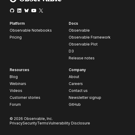
Platform
Docs
Observable Notebooks
Observable
Pricing
Observable Framework
Observable Plot
D3
Release notes
Resources
Company
Blog
About
Webinars
Careers
Videos
Contact us
Customer stories
Newsletter signup
Forum
GitHub
© 2026 Observable, Inc.
Privacy
Security
Terms
Vulnerability Disclosure