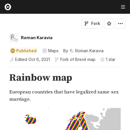
Fork
Roman Karavia
Published
Maps
By
Roman Karavia
Edited
Oct 6, 2021
Fork of
Brexit map
1
star