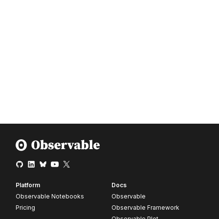
Platform
Docs
Observable Notebooks
Observable
Pricing
Observable Framework
Observable Plot