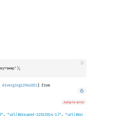
ay=swap');
Jump to error