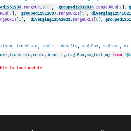
ed1251203
.
rangeURLs
[
0
]
,
grouped12512014
.
rangeURLs
[
2
]
,
g
RLs
[
7
]
,
grouped12511007
.
rangeURLs
[
5
]
,
diverging12541021
ngeURLs
[
1
]
,
diverging12541021
.
rangeURLs
[
0
]
,
grouped1251
orm
,
translate
,
scale
,
identity
,
svgtBox
,
svgtext
,
m
}
from
'@s