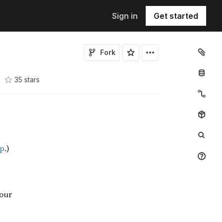
Sign in
Get started
Fork
35
star
s