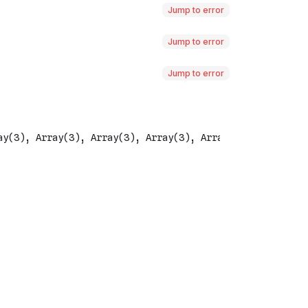
Jump to error
Jump to error
Jump to error