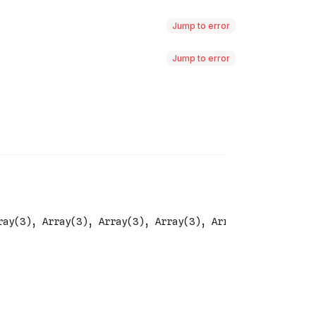
Jump to error
Jump to error