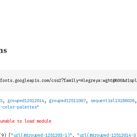
fonts.googleapis.com/css2?family=Alegreya:wght@800&displ