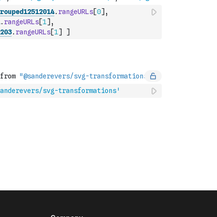
rouped12512014
.
rangeURLs
[
0
]
,
.
rangeURLs
[
1
]
,
203
.
rangeURLs
[
1
]
]
anderevers/svg-transformations'