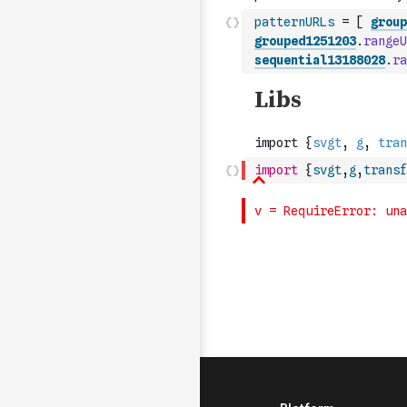
patternURLs
=
[
group
grouped1251203
.
rangeU
sequential13188028
.
ra
import
{
svgt
,
g
,
transf