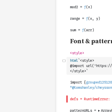
html
`<style>
@import url('https://
</style>`