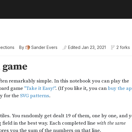
lections
By
Sander Evers
Edited
Jan 23, 2021
2 forks