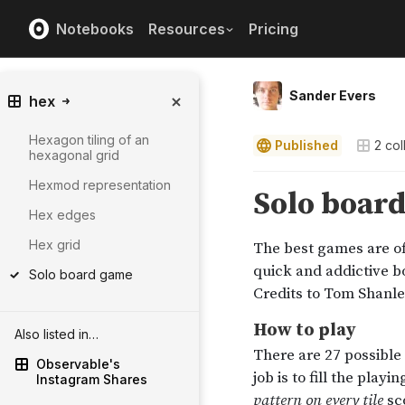
Notebooks
Resources
Pricing
Sander Evers
hex
Hexagon tiling of an
Published
2
col
hexagonal grid
Hexmod representation
Hex edges
Hex grid
Solo board game
Also listed in…
Observable's
Instagram Shares