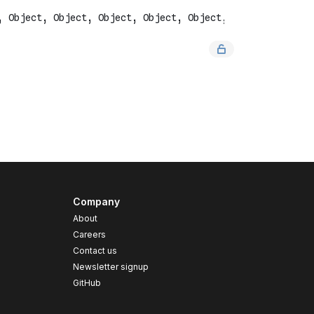
Company
About
Careers
Contact us
s
Newsletter signup
GitHub