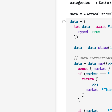
data
=
{
let
data
=
await
Fi
typed
:
true
}
)
;
data
=
data
.
slice
(
1
// Data corrections
data
=
data
.
map
(
(
ob
const
{
market
}
if
(
market
===
"T
return
{
...
obj
,
market
:
"Thir
}
;
}
if
(
market
===
"T