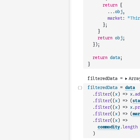
return
{
...
obj
,
market
:
"Thir
}
;
}
return
obj
;
}
)
;
return
data
;
}
filteredData
=
data
.
filter
(
(
x
)
=>
x
.
ad
.
filter
(
(
x
)
=>
(
sta
.
filter
(
(
x
)
=>
x
.
pr
.
filter
(
(
x
)
=>
(
mar
.
filter
(
(
x
)
=>
commodity
.
length
)