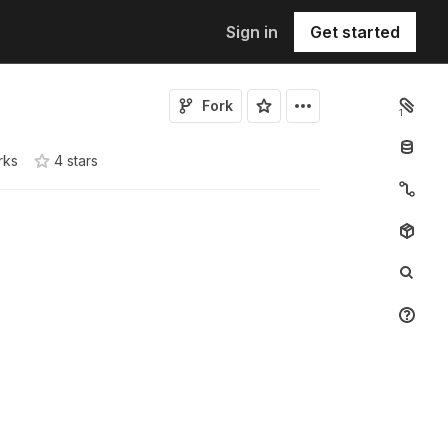
Sign in
Get started
Fork
1
rks
4
star
s