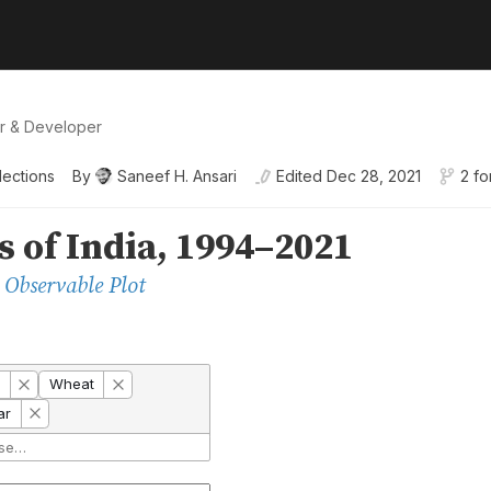
er & Developer
lections
By
Saneef H. Ansari
Edited
Dec 28, 2021
2 fo