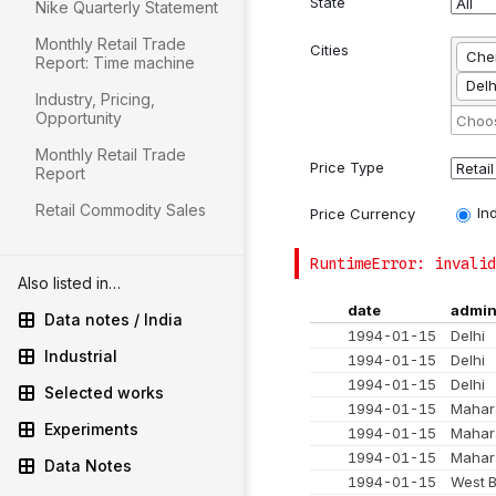
Nike Quarterly Statement
Monthly Retail Trade
Report: Time machine
Industry, Pricing,
Opportunity
Monthly Retail Trade
Report
Retail Commodity Sales
Also listed in…
Data notes / India
Industrial
Selected works
Experiments
Data Notes