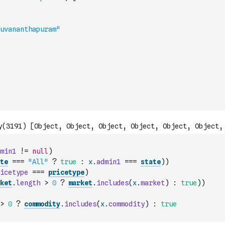
uvananthapuram"
min1
!=
null
)
te
===
"All"
?
true
:
x
.
admin1
===
state
)
)
icetype
===
pricetype
)
ket
.
length
>
0
?
market
.
includes
(
x
.
market
)
:
true
)
)
>
0
?
commodity
.
includes
(
x
.
commodity
)
:
true