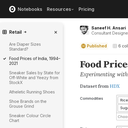
Notebooks
Resources
Pricing
Saneef H. Ansari
Retail
Consultant Design
Are Diaper Sizes
Published
6
col
Standard?
Food Prices of India, 1994–
2021
Sneaker Sales by State for
Off-White and Yeezy from
StockX
Atheletic Running Shoes
Shoe Brands on the
Grouse Grind
Sneaker Colour Circle
Chart