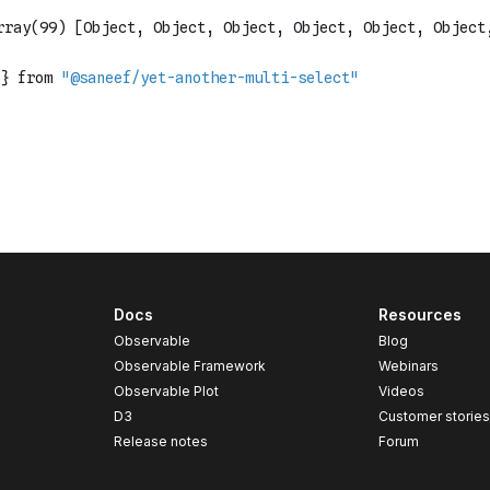
Docs
Resources
Observable
Blog
Observable Framework
Webinars
Observable Plot
Videos
D3
Customer storie
Release notes
Forum