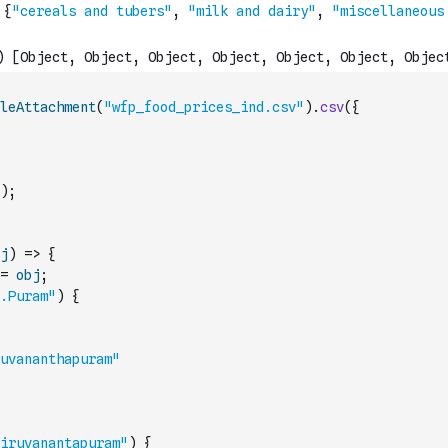
leAttachment
(
"wfp_food_prices_ind.csv"
)
.
csv
(
{
)
;
j
)
=>
{
=
obj
;
.Puram"
)
{
uvananthapuram"
iruvanantapuram"
)
{