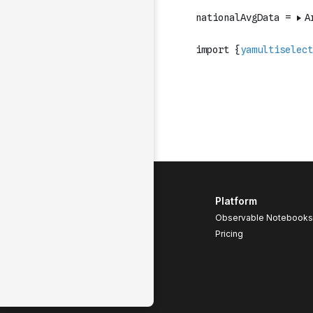
Platform
Observable Notebooks
Pricing