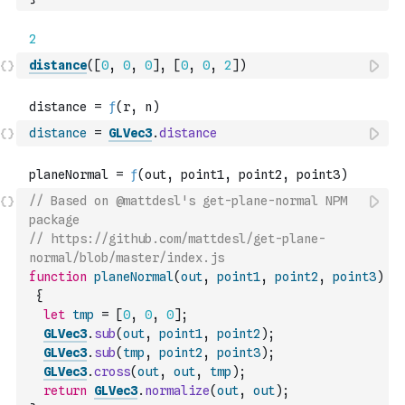
distance
(
[
0
,
0
,
0
]
,
[
0
,
0
,
2
]
)
distance
=
GLVec3
.
distance
// Based on @mattdesl's get-plane-normal NPM 
package
// https://github.com/mattdesl/get-plane-
normal/blob/master/index.js
function
planeNormal
(
out
,
point1
,
point2
,
point3
)
{
let
tmp
=
[
0
,
0
,
0
]
;
GLVec3
.
sub
(
out
,
point1
,
point2
)
;
GLVec3
.
sub
(
tmp
,
point2
,
point3
)
;
GLVec3
.
cross
(
out
,
out
,
tmp
)
;
return
GLVec3
.
normalize
(
out
,
out
)
;