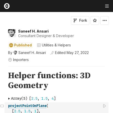
Fork
Saneef H. Ansari
Consultant Designer & Developer
Published
Utilities & Helpers
By
Saneef H. Ansari
Edited
May 27, 2022
Importers
projectPointOnPlane
(
[
2.5
,
1.5
,
1
]
,