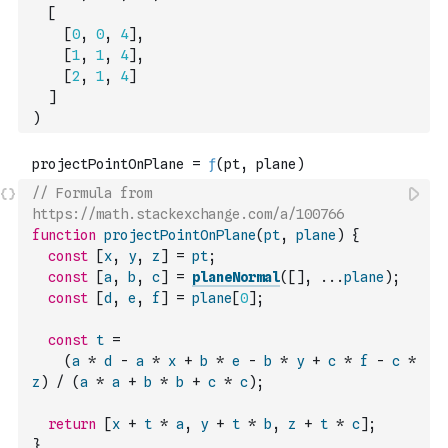
[
[
0
,
0
,
4
]
,
[
1
,
1
,
4
]
,
[
2
,
1
,
4
]
]
)
// Formula from 
https://math.stackexchange.com/a/100766
function
projectPointOnPlane
(
pt
,
plane
)
{
const
[
x
,
y
,
z
]
=
pt
;
const
[
a
,
b
,
c
]
=
planeNormal
(
[
]
,
...
plane
)
;
const
[
d
,
e
,
f
]
=
plane
[
0
]
;
const
t
=
(
a
*
d
-
a
*
x
+
b
*
e
-
b
*
y
+
c
*
f
-
c
*
z
)
/
(
a
*
a
+
b
*
b
+
c
*
c
)
;
return
[
x
+
t
*
a
,
y
+
t
*
b
,
z
+
t
*
c
]
;
}