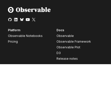
Platform
Docs
Observable Notebooks
Observable
Pricing
Observable Framework
Observable Plot
D3
Release notes
Resources
Company
Blog
About
Webinars
Careers
Videos
Contact us
Customer stories
Newsletter signup
Forum
GitHub
© 2026 Observable, Inc.