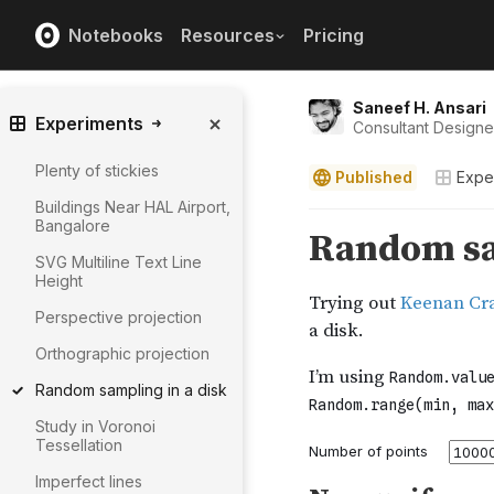
Notebooks
Resources
Pricing
Saneef H. Ansari
Experiments
Consultant Design
Plenty of stickies
Published
Expe
Buildings Near HAL Airport,
Bangalore
SVG Multiline Text Line
Height
Perspective projection
Orthographic projection
Random sampling in a disk
Study in Voronoi
Tessellation
Imperfect lines