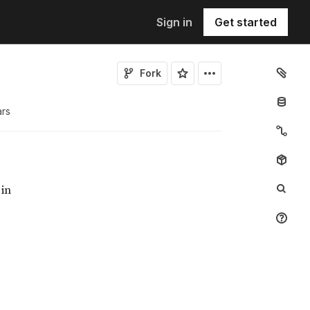
Sign in
Get started
Fork
ar
s