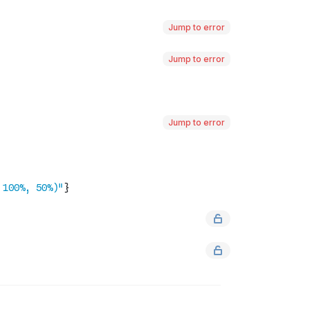
Jump to error
Jump to error
Jump to error