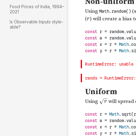
Food Prices of India, 1994–
2021
Is Observable Inputs style-
able?