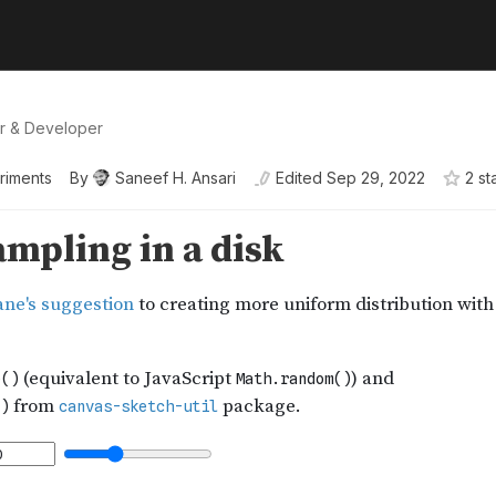
er & Developer
riments
By
Saneef H. Ansari
Edited
Sep 29, 2022
2
st