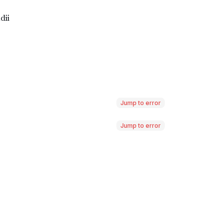
Jump to error
Jump to error