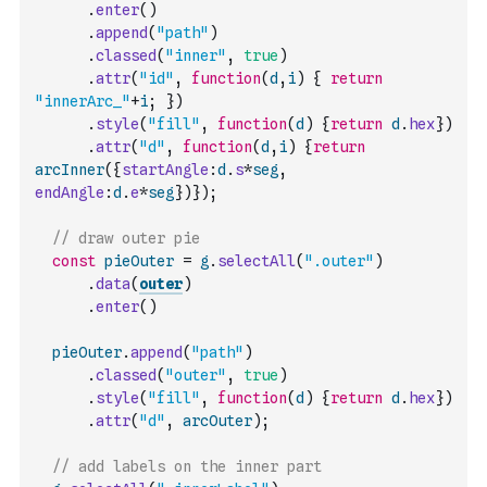
.
enter
(
)
.
append
(
"path"
)
.
classed
(
"inner"
,
true
)
.
attr
(
"id"
,
function
(
d
,
i
)
{
return
"innerArc_"
+
i
;
}
)
.
style
(
"fill"
,
function
(
d
)
{
return
d
.
hex
}
)
.
attr
(
"d"
,
function
(
d
,
i
)
{
return
arcInner
(
{
startAngle
:
d
.
s
*
seg
,
endAngle
:
d
.
e
*
seg
}
)
}
)
;
// draw outer pie
const
pieOuter
=
g
.
selectAll
(
".outer"
)
.
data
(
outer
)
.
enter
(
)
pieOuter
.
append
(
"path"
)
.
classed
(
"outer"
,
true
)
.
style
(
"fill"
,
function
(
d
)
{
return
d
.
hex
}
)
.
attr
(
"d"
,
arcOuter
)
;
// add labels on the inner part