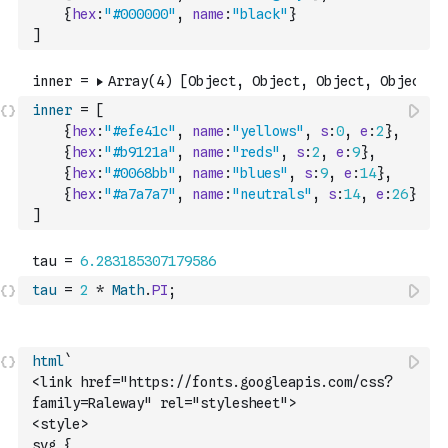
{
hex
:
"#000000"
,
name
:
"black"
}
]
inner
=
[
{
hex
:
"#efe41c"
,
name
:
"yellows"
,
s
:
0
,
e
:
2
}
,
{
hex
:
"#b9121a"
,
name
:
"reds"
,
s
:
2
,
e
:
9
}
,
{
hex
:
"#0068bb"
,
name
:
"blues"
,
s
:
9
,
e
:
14
}
,
{
hex
:
"#a7a7a7"
,
name
:
"neutrals"
,
s
:
14
,
e
:
26
}
]
tau
=
2
*
Math
.
PI
;
html
`
<link href="https://fonts.googleapis.com/css?
family=Raleway" rel="stylesheet">
<style>
svg {