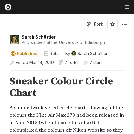
Fork
Sarah Schöttler
PhD student at the University of Edinburgh
Published
Retail
By
Sarah Schöttler
Edited
Mar 14, 2019
7 forks
7
star
s