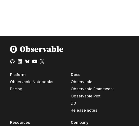
Platform
Docs
Observable Notebooks
Observable
Pricing
Observable Framework
Observable Plot
D3
Release notes
Resources
Company
Blog
About
Webinars
Careers