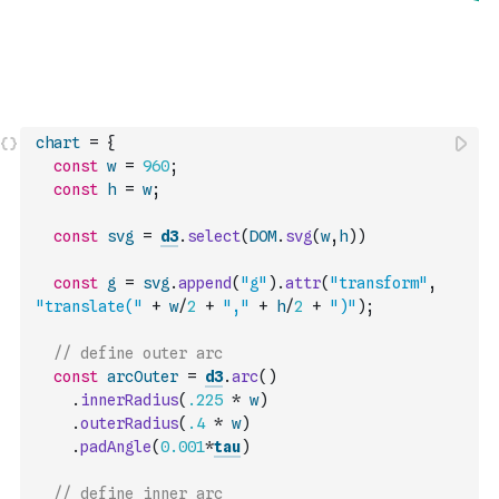
chart
=
{
const
w
=
960
;
const
h
=
w
;
const
svg
=
d3
.
select
(
DOM
.
svg
(
w
,
h
)
)
const
g
=
svg
.
append
(
"g"
)
.
attr
(
"transform"
,
"translate("
+
w
/
2
+
","
+
h
/
2
+
")"
)
;
// define outer arc
const
arcOuter
=
d3
.
arc
(
)
.
innerRadius
(
.225
*
w
)
.
outerRadius
(
.4
*
w
)
.
padAngle
(
0.001
*
tau
)
// define inner arc