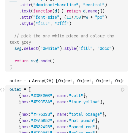
.
attr
(
"dominant-baseline"
,
"central"
)
.
text
(
function
(
d
)
{
return
d
.
name
;
}
)
.
attr
(
"font-size"
,
(
11
/
750
)
*
w
+
"px"
)
.
style
(
"fill"
,
"#fff"
)
// pick the one white piece and colour the 
text grey
svg
.
select
(
"#white"
)
.
style
(
"fill"
,
"#ccc"
)
return
svg
.
node
(
)
}
outer
=
[
{
hex
:
"#D8E30B"
,
name
:
"volt"
}
,
{
hex
:
"#E9CF3A"
,
name
:
"tour yellow"
}
,
{
hex
:
"#F76323"
,
name
:
"total orange"
}
,
{
hex
:
"#FA5852"
,
name
:
"hot punch"
}
,
{
hex
:
"#B3242B"
,
name
:
"speed red"
}
,