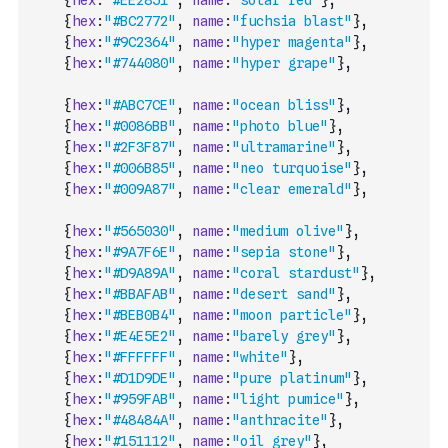
{
hex
:
"#EE2851"
,
name
:
"solar red"
}
,
{
hex
:
"#BC2772"
,
name
:
"fuchsia blast"
}
,
{
hex
:
"#9C2364"
,
name
:
"hyper magenta"
}
,
{
hex
:
"#744080"
,
name
:
"hyper grape"
}
,
{
hex
:
"#ABC7CE"
,
name
:
"ocean bliss"
}
,
{
hex
:
"#0086BB"
,
name
:
"photo blue"
}
,
{
hex
:
"#2F3F87"
,
name
:
"ultramarine"
}
,
{
hex
:
"#006B85"
,
name
:
"neo turquoise"
}
,
{
hex
:
"#009A87"
,
name
:
"clear emerald"
}
,
{
hex
:
"#565030"
,
name
:
"medium olive"
}
,
{
hex
:
"#9A7F6E"
,
name
:
"sepia stone"
}
,
{
hex
:
"#D9A89A"
,
name
:
"coral stardust"
}
,
{
hex
:
"#BBAFAB"
,
name
:
"desert sand"
}
,
{
hex
:
"#BEB0B4"
,
name
:
"moon particle"
}
,
{
hex
:
"#E4E5E2"
,
name
:
"barely grey"
}
,
{
hex
:
"#FFFFFF"
,
name
:
"white"
}
,
{
hex
:
"#D1D9DE"
,
name
:
"pure platinum"
}
,
{
hex
:
"#959FAB"
,
name
:
"light pumice"
}
,
{
hex
:
"#48484A"
,
name
:
"anthracite"
}
,
{
hex
:
"#151112"
,
name
:
"oil grey"
}
,