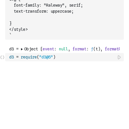
	font-family: "Raleway", serif;
	text-transform: uppercase;
}
</style>
`
d3
=
require
(
"d3@5"
)