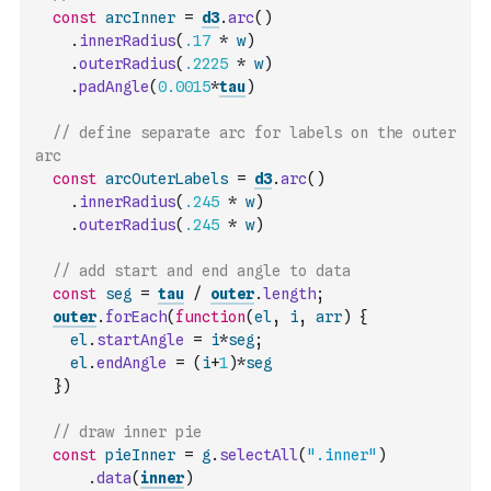
const
arcInner
=
d3
.
arc
(
)
.
innerRadius
(
.17
*
w
)
.
outerRadius
(
.2225
*
w
)
.
padAngle
(
0.0015
*
tau
)
// define separate arc for labels on the outer 
arc
const
arcOuterLabels
=
d3
.
arc
(
)
.
innerRadius
(
.245
*
w
)
.
outerRadius
(
.245
*
w
)
// add start and end angle to data
const
seg
=
tau
/
outer
.
length
;
outer
.
forEach
(
function
(
el
,
i
,
arr
)
{
el
.
startAngle
=
i
*
seg
;
el
.
endAngle
=
(
i
+
1
)
*
seg
}
)
// draw inner pie
const
pieInner
=
g
.
selectAll
(
".inner"
)
.
data
(
inner
)