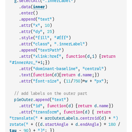
g
.
selectAll
(
".innerLabel"
)
.
data
(
inner
)
.
enter
(
)
.
append
(
"text"
)
.
attr
(
"x"
,
10
)
.
attr
(
"dy"
,
25
)
.
style
(
"fill"
,
"#fff"
)
.
attr
(
"class"
,
".innerLabel"
)
.
append
(
"textPath"
)
.
attr
(
"xlink:href"
,
function
(
d
,
i
)
{
return
"#innerArc_"
+
i
;
}
)
.
attr
(
"dominant-baseline"
,
"central"
)
.
text
(
function
(
d
)
{
return
d
.
name
;
}
)
.
attr
(
"font-size"
,
(
11
/
750
)
*
w
+
"px"
)
;
// add labels on the outer part
pieOuter
.
append
(
"text"
)
.
attr
(
"id"
,
function
(
d
)
{
return
d
.
name
}
)
.
attr
(
"transform"
,
function
(
d
)
{
return
"translate("
+
arcOuterLabels
.
centroid
(
d
)
+
") 
rotate("
+
(
(
d
.
startAngle
+
d
.
endAngle
)
*
180
/
tau
-
90
)
+
")"
;
}
)