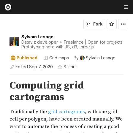
Fork
Sylvain Lesage
Dataviz developer ✧ Freelance | Open for projects.
Prototyping here with JS, d3, three.js.
Published
Grid maps
By
Sylvain Lesage
Edited
Sep 7, 2020
8
star
s