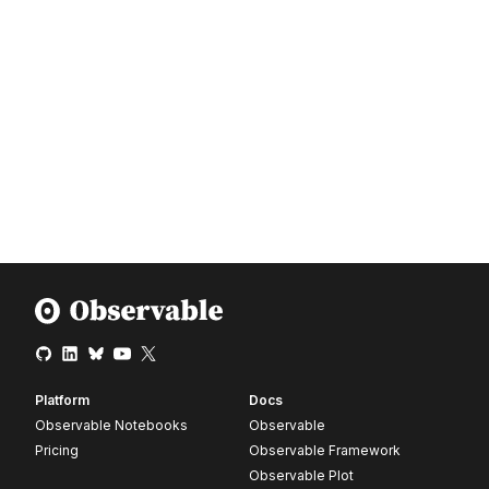
Platform
Docs
Observable Notebooks
Observable
Pricing
Observable Framework
Observable Plot