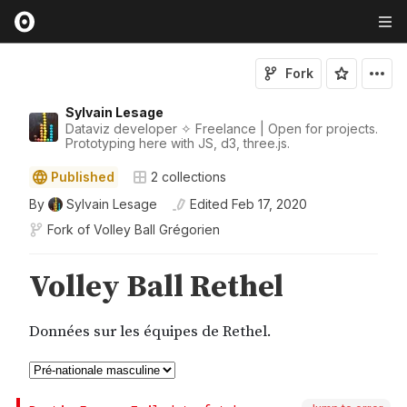
Fork
Sylvain Lesage
Dataviz developer ✧ Freelance | Open for projects.
Prototyping here with JS, d3, three.js.
Published
2
collections
By
Sylvain Lesage
Edited
Feb 17, 2020
Fork of
Volley Ball Grégorien