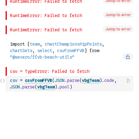
Jump to error
Jump to error
Jump to error
csv
=
csvFromFFVB
(
JSON
.
parse
(
vbgTeam
)
.
code
,
JSON
.
parse
(
vbgTeam
)
.
pool
)