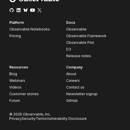
Platform
Docs
Observable Notebooks
Observable
Pricing
Observable Framework
Observable Plot
D3
Release notes
Resources
Company
Blog
About
Webinars
Careers
Videos
Contact us
Customer stories
Newsletter signup
Forum
GitHub
© 2026 Observable, Inc.
Privacy
Security
Terms
Vulnerability Disclosure