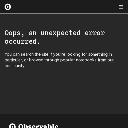
Oops, an unexpected error
occurred.
You can
search the site
if you’re looking for something in
particular, or
browse through popular notebooks
from our
community.