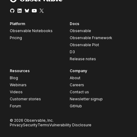
Platform
Docs
Observable Notebooks
Observable
Pricing
Observable Framework
Observable Plot
D3
Release notes
Resources
Company
Blog
About
Webinars
Careers
Videos
Contact us
Customer stories
Newsletter signup
Forum
GitHub
© 2026 Observable, Inc.
Privacy
Security
Terms
Vulnerability Disclosure