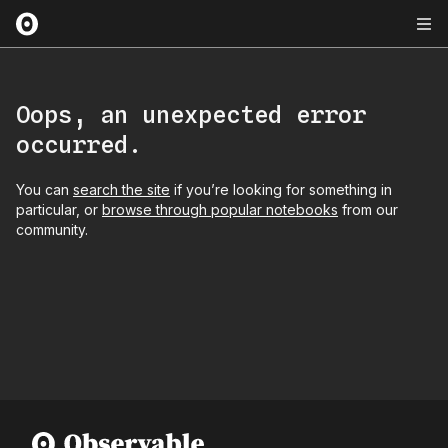
Oops, an unexpected error
occurred.
You can
search the site
if you’re looking for something in
particular, or
browse through popular notebooks
from our
community.