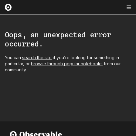
Oops, an unexpected error
occurred.
You can
search the site
if you’re looking for something in
particular, or
browse through popular notebooks
from our
community.