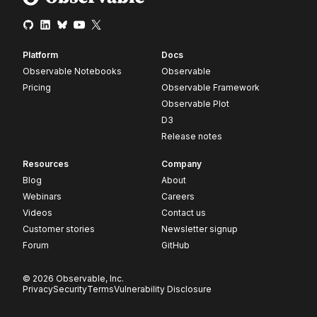
Platform
Docs
Observable Notebooks
Observable
Pricing
Observable Framework
Observable Plot
D3
Release notes
Resources
Company
Blog
About
Webinars
Careers
Videos
Contact us
Customer stories
Newsletter signup
Forum
GitHub
© 2026 Observable, Inc.
Privacy
Security
Terms
Vulnerability Disclosure