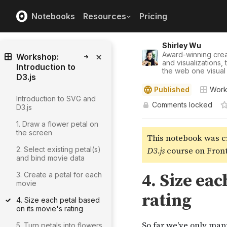
Notebooks
Resources
Pricing
Shirley Wu
Award-winning crea
Workshop:
and visualizations,
Introduction to
the web one visual 
D3.js
Published
Works
Introduction to SVG and
Comments locked
D3.js
1. Draw a flower petal on
the screen
2. Select existing petal(s)
and bind movie data
3. Create a petal for each
movie
4. Size each petal based
on its movie's rating
5. Turn petals into flowers