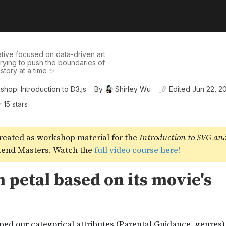
tive focused on data-driven art
 trying to push the boundaries of
story at a time ✨
hop: Introduction to D3.js
By
Shirley Wu
Edited
Jun 22, 2
15
star
s