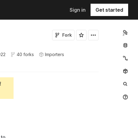
Sign in
Get started
Fork
3
022
40 forks
Importers