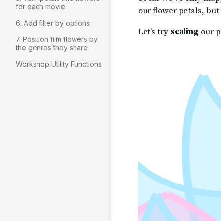
for each movie
6. Add filter by options
7. Position film flowers by
the genres they share
Workshop Utility Functions