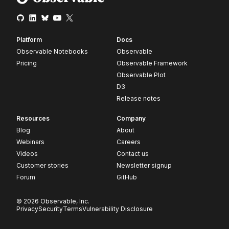
Platform
Docs
Observable Notebooks
Observable
Pricing
Observable Framework
Observable Plot
D3
Release notes
Resources
Company
Blog
About
Webinars
Careers
Videos
Contact us
Customer stories
Newsletter signup
Forum
GitHub
© 2026 Observable, Inc.
Privacy
Security
Terms
Vulnerability Disclosure