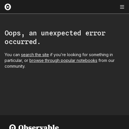
Oops, an unexpected error
occurred.
You can
search the site
if you’re looking for something in
particular, or
browse through popular notebooks
from our
community.