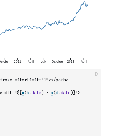
troke-miterlimit="1"></path>
width="${
x
(
b
.
date
)
-
x
(
d
.
date
)
}">