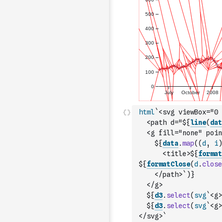
html
`<svg viewBox="0 
  <path d="${
line
(
dat
  <g fill="none" poin
    ${
data
.
map
(
(
d
,
i
)
      <title>${
format
${
formatClose
(
d
.
close
    </path>`
)
}
  </g>
  ${
d3
.
select
(
svg
`<g>
  ${
d3
.
select
(
svg
`<g>
</svg>`