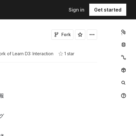
Sign in
Get started
Fork
1
ork of
Learn D3: Interaction
1
star