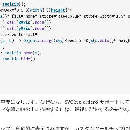
Tooltip
(
)
;
ewBox="0 0 ${
width
} ${
height
}">
a
)
}" fill="none" stroke="steelblue" stroke-width="1.5" s
`
)
.
call
(
xAxis
)
.
node
(
)
}
`
)
.
call
(
yAxis
)
.
node
(
)
}
ter-events="all">
(
a
,
b
)
=>
Object
.
assign
(
svg
`<rect x="${
x
(
a
.
date
)
}" heigh
{
>
tooltip
.
show
(
a
)
,
tooltip
.
hide
(
)