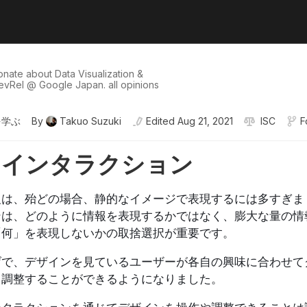
onate about Data Visualization &
evRel @ Google Japan. all opinions
を学ぶ
By
Takuo Suzuki
Edited
Aug 21, 2021
ISC
F