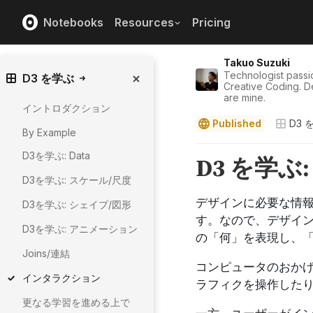
Notebooks
Resources
Pricing
Takuo Suzuki
Technologist passi
D3 を学ぶ
Creative Coding. D
are mine.
イントロダクション
Published
D3 
By Example
D3を学ぶ: Data
D3を学ぶ: スケール/尺度
D3を学ぶ: シェイプ/図形
D3を学ぶ: アニメーション
Joins/連結
インタラクション
更なる学習を進める上で