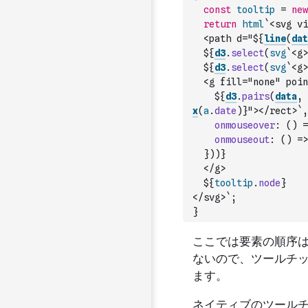
const
tooltip
=
new
return
html
`<svg vi
  <path d="${
line
(
dat
  ${
d3
.
select
(
svg
`<g>
  ${
d3
.
select
(
svg
`<g>
  <g fill="none" poin
    ${
d3
.
pairs
(
data
,
x
(
a
.
date
)
}"></rect>`
,
onmouseover
:
(
)
=
onmouseout
:
(
)
=>
}
)
)
}
  </g>
  ${
tooltip
.
node
}
</svg>`
;
}