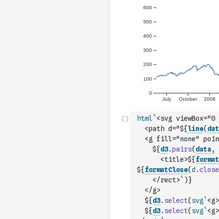
html
`<svg viewBox="0 
  <path d="${
line
(
dat
  <g fill="none" poin
    ${
d3
.
pairs
(
data
,
      <title>${
format
${
formatClose
(
d
.
close
    </rect>`
)
}
  </g>
  ${
d3
.
select
(
svg
`<g>
  ${
d3
.
select
(
svg
`<g>