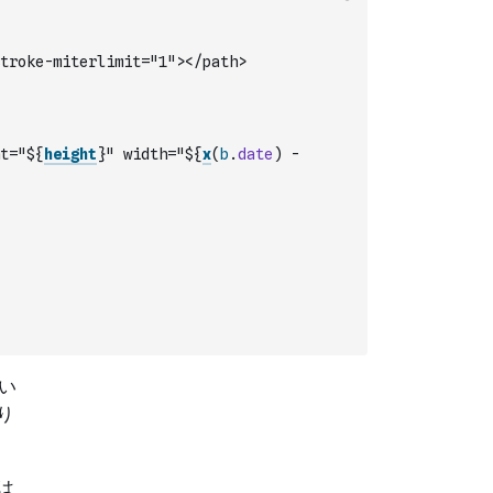
troke-miterlimit="1"></path>
t="${
height
}" width="${
x
(
b
.
date
)
-