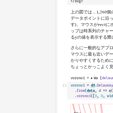
</svg>`
voronoi
=
d3
.
Delaunay
.
from
(
data
,
d
=>
x
(
.
voronoi
(
[
0
,
0
,
wid