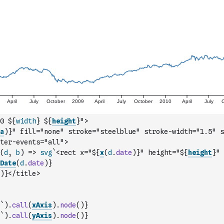
0 ${
width
} ${
height
}">
a
)
}" fill="none" stroke="steelblue" stroke-width="1.5" s
ter-events="all">
(
d
,
b
)
=>
svg
`<rect x="${
x
(
d
.
date
)
}" height="${
height
}" 
Date
(
d
.
date
)
}
)
}</title>
`
)
.
call
(
xAxis
)
.
node
(
)
}
`
)
.
call
(
yAxis
)
.
node
(
)
}