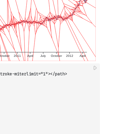
troke-miterlimit="1"></path>