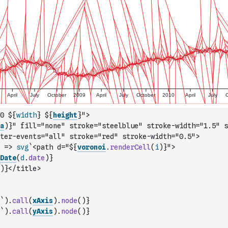
0 ${
width
} ${
height
}">
a
)
}" fill="none" stroke="steelblue" stroke-width="1.5" s
ter-events="all" stroke="red" stroke-width="0.5">
=>
svg
`<path d="${
voronoi
.
renderCell
(
i
)
}">
Date
(
d
.
date
)
}
)
}</title>
`
)
.
call
(
xAxis
)
.
node
(
)
}
`
)
.
call
(
yAxis
)
.
node
(
)
}