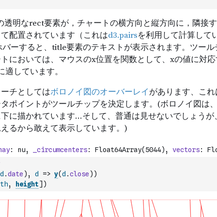
d
.
date
)
,
d
=>
y
(
d
.
close
)
)
th
,
height
]
)