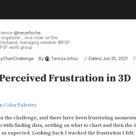
science
@
neuefische
,
organizer , vice chair on the
 Verband, managing member
@
PSF
I PSF work group
yChartChallenge
By
Tereza Iofciu
Edited
Jun 25, 2021