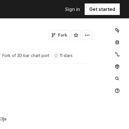
Sign in
Get started
Fork
Fork of
3D bar chart port
11
star
s