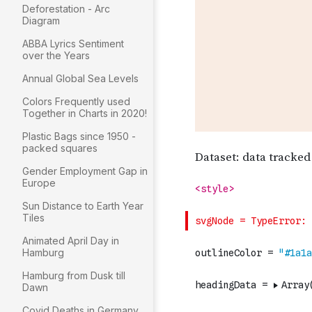
Deforestation - Arc
Diagram
ABBA Lyrics Sentiment
over the Years
Annual Global Sea Levels
Colors Frequently used
Together in Charts in 2020!
Plastic Bags since 1950 -
packed squares
Gender Employment Gap in
Europe
Sun Distance to Earth Year
Tiles
Animated April Day in
Hamburg
Hamburg from Dusk till
Dawn
Covid Deaths in Germany ..