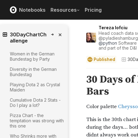
Notebooks
Resources
Pricing
Tereza Iofciu
Head coach data 
30DayChartCh
@
pyladieshamburg
allenge
@
python
Software
and part of the D&
Women in the German
Bundestag by Party
Published
30Da
Diversity in the German
Bundestag
Playing Dota 2 as Crystal
Maiden
Cumulative Dota 2 Stats -
Do I play a lot?
Pizza Chart - the
temptation was strong with
this one
Who Shrinks more with