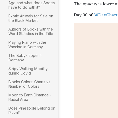
Age and what does Sports
have to do with it?
Exotic Animals for Sale on
the Black Market
Authors of Books with the
Word Statistics in the Title
Playing Piano with the
Vaccine in Germany
The Babyklappe in
Germany
Stripy Walking Mobility
during Covid
Blocks Colors: Charts vs
Number of Colors
Moon to Earth Distance -
Radial Area
Does Pineapple Belong on
Pizza?