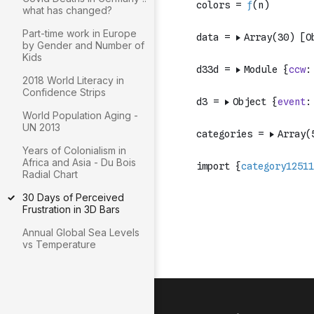
what has changed?
Part-time work in Europe
by Gender and Number of
Kids
2018 World Literacy in
Confidence Strips
World Population Aging -
UN 2013
Years of Colonialism in
Africa and Asia - Du Bois
Radial Chart
30 Days of Perceived
Frustration in 3D Bars
Annual Global Sea Levels
vs Temperature