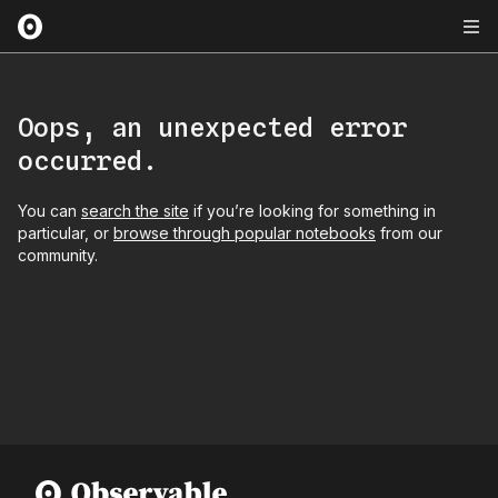
Oops, an unexpected error
occurred.
You can
search the site
if you’re looking for something in
particular, or
browse through popular notebooks
from our
community.