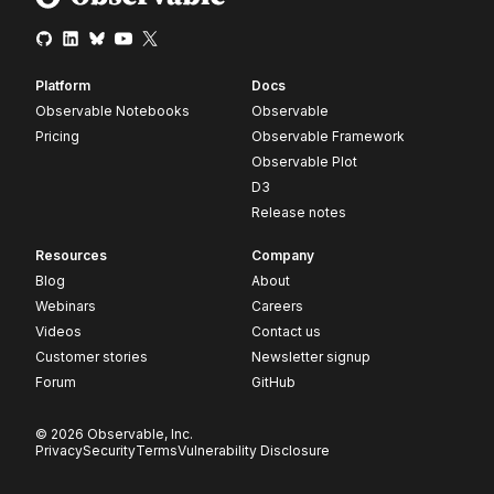
Platform
Docs
Observable Notebooks
Observable
Pricing
Observable Framework
Observable Plot
D3
Release notes
Resources
Company
Blog
About
Webinars
Careers
Videos
Contact us
Customer stories
Newsletter signup
Forum
GitHub
© 2026 Observable, Inc.
Privacy
Security
Terms
Vulnerability Disclosure